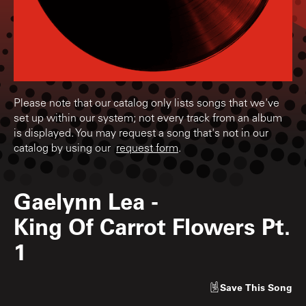
Please note that our catalog only lists songs that we've
set up within our system; not every track from an album
is displayed. You may request a song that's not in our
catalog by using our
request form
.
Gaelynn Lea
-
King Of Carrot Flowers Pt.
1
Save
This Song