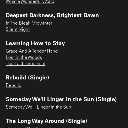
What a Wonderful World
Deepest Darkness, Brightest Dawn
In The Bleak Midwinter
Silent Night
Learning How to Stay
Grace And A Tender Hand
Lost in the Woods
The Last Three Feet
Rebuild (Single)
Rebuild
Someday We'll Linger in the Sun (Single)
Someday We'll Linger in the Sun
The Long Way Around (Single)