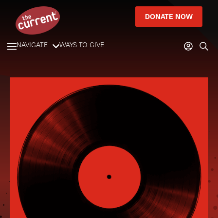
DONATE NOW
NAVIGATE
WAYS TO GIVE