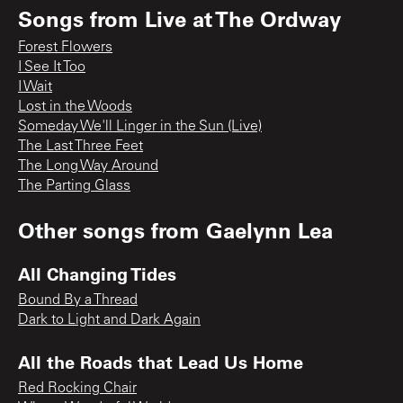
Songs from
Live at The Ordway
Forest Flowers
I See It Too
I Wait
Lost in the Woods
Someday We'll Linger in the Sun (Live)
The Last Three Feet
The Long Way Around
The Parting Glass
Other songs from
Gaelynn Lea
All Changing Tides
Bound By a Thread
Dark to Light and Dark Again
All the Roads that Lead Us Home
Red Rocking Chair