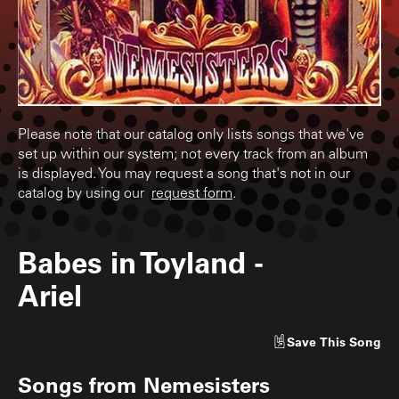
Please note that our catalog only lists songs that we've
set up within our system; not every track from an album
is displayed. You may request a song that's not in our
catalog by using our
request form
.
Babes in Toyland
-
Ariel
Save
This Song
Songs from
Nemesisters