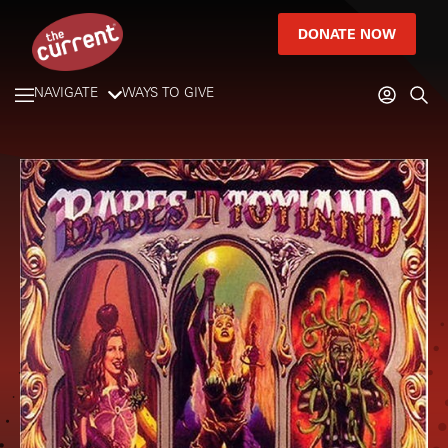
DONATE NOW
NAVIGATE
WAYS TO GIVE