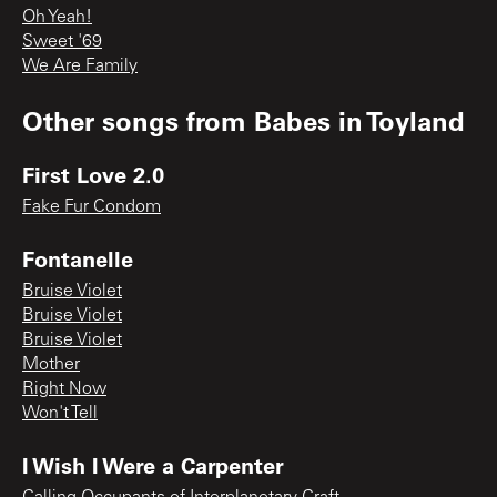
Oh Yeah!
Sweet '69
We Are Family
Other songs from
Babes in Toyland
First Love 2.0
Fake Fur Condom
Fontanelle
Bruise Violet
Bruise Violet
Bruise Violet
Mother
Right Now
Won't Tell
I Wish I Were a Carpenter