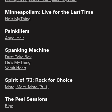
Calling Occupants of Interplanetary Craft
Minneapolism: Live for the Last Time
He's My Thing
Painkillers
Angel Hair
Spanking Machine
Dust Cake Boy
He's My Thing
Vomit Heart
Spirit of '73: Rock for Choice
More, More, More (Pt. 1)
The Peel Sessions
Ripe