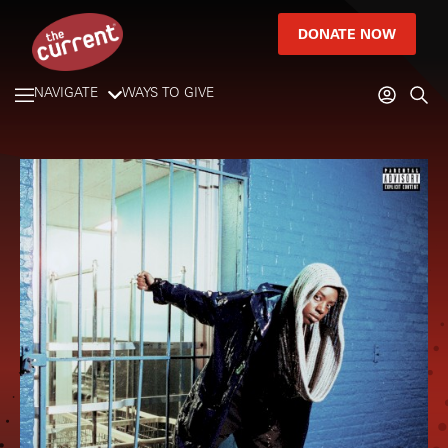
DONATE NOW
NAVIGATE
WAYS TO GIVE