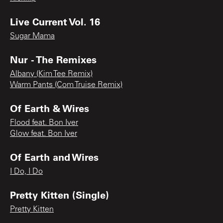
Live Current Vol. 16
Sugar Mama
Nur - The Remixes
Albany (Kim Tee Remix)
Warm Pants (Com Truise Remix)
Of Earth & Wires
Flood feat. Bon Iver
Glow feat. Bon Iver
Of Earth and Wires
I Do, I Do
Pretty Kitten (Single)
Pretty Kitten