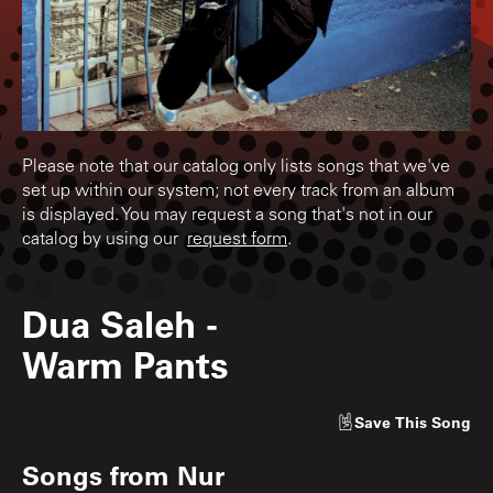
Please note that our catalog only lists songs that we've
set up within our system; not every track from an album
is displayed. You may request a song that's not in our
catalog by using our
request form
.
Dua Saleh
-
Warm Pants
Save
This Song
Songs from
Nur