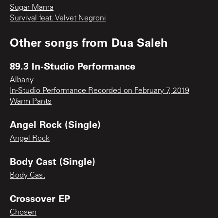
Sugar Mama
Survival feat. Velvet Negroni
Other songs from
Dua Saleh
89.3 In-Studio Performance
Albany
In-Studio Performance Recorded on February 7, 2019
Warm Pants
Angel Rock (Single)
Angel Rock
Body Cast (Single)
Body Cast
Crossover EP
Chosen