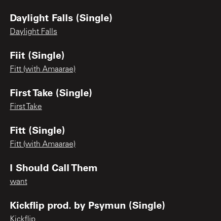
Daylight Falls (Single)
Daylight Falls
Fiit (Single)
Fitt (with Amaarae)
First Take (Single)
First Take
Fitt (Single)
Fitt (with Amaarae)
I Should Call Them
want
Kickflip prod. by Psymun (Single)
Kickflip