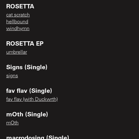
ROSETTA
cat scratch
hellbound
windhymn
ROSETTA EP
umbrellar
Signs (Single)
signs
fav flav (Single)
fav flav (with Duckwrth)
mOth (Single)
mOth
macrodosing (Single)