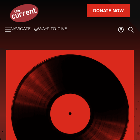
DONATE NOW
NAVIGATE
WAYS TO GIVE