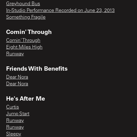
Greyhound Bus
In-Studio Performance Recorded on June 23, 2013
Something Fragile
Comin' Through
Comin' Through
Eight Miles High
Runway
Friends With Benefits
Dear Nora
Dear Nora
He's After Me
Curtis
Jump Start
Runway
Runway
Sleepy