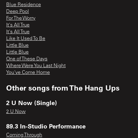
Blue Residence
Deep Pool
For The Worry
It's All True
It's All True
Like It Used To Be
Little Blue
Little Blue
One of These Days
Where Were You Last Night
You've Come Home
Other songs from
The Hang Ups
2 U Now (Single)
2 U Now
89.3 In-Studio Performance
Coming Through