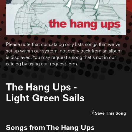
Please note that our catalog only lists songs that we've
set up within our system; not every track from an album
is displayed. You may request a song that's not in our
catalog by using our
request form
.
The Hang Ups
-
Light Green Sails
Save
This Song
Songs from
The Hang Ups