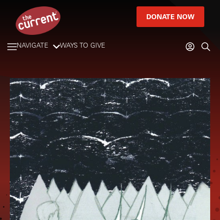
DONATE NOW
NAVIGATE
WAYS TO GIVE