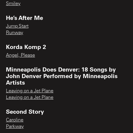
Smiley
He’s After Me
Jump Start
Runway
Korda Komp 2
Angel, Please
Minneapolis Does Denver: 18 Songs by
John Denver Performed by Minneapolis
Artists
Leaving on a Jet Plane
Leaving on a Jet Plane
Second Story
Caroline
Parkway