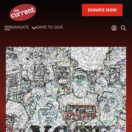
DONATE NOW
NAVIGATE
WAYS TO GIVE