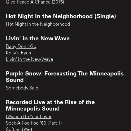
Give Peace A Chance (2015)
Hot Night in the Neighborhood (Single)
Hot Night in the Neighborhood
Livin' in the New Wave
Baby Don't Go
Kelly's Eyes
Livin' in the New Wave
Purple Snow: Forecasting The Minneapolis
Sound
Somebody Said
Recorded Live at the Rise of the
Minneapolis Sound
I Wanna Be Your Lover
Sock-A-Poo-Poo '69 (Part 1)
Soft and Wet