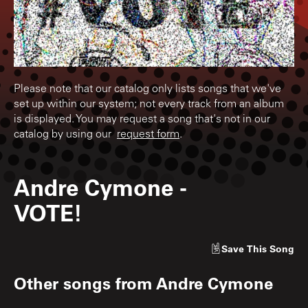
Please note that our catalog only lists songs that we've
set up within our system; not every track from an album
is displayed. You may request a song that's not in our
catalog by using our
request form
.
Andre Cymone
-
VOTE!
Save
This Song
Other songs from
Andre Cymone