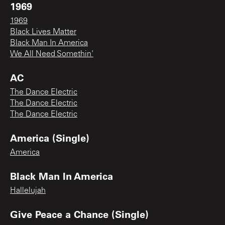
1969
1969
Black Lives Matter
Black Man In America
We All Need Somethin'
AC
The Dance Electric
The Dance Electric
The Dance Electric
America (Single)
America
Black Man In America
Hallelujah
Give Peace a Chance (Single)