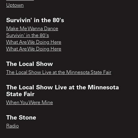
Uptown
Survivin' in the 80's
Make Me Wanna Dance
Survivin' in the 80's
What Are We Doing Here
What Are We Doing Here
The Local Show
The Local Show Live at the Minnesota State Fair
The Local Show Live at the Minnesota
State Fair
When You Were Mine
The Stone
Radio