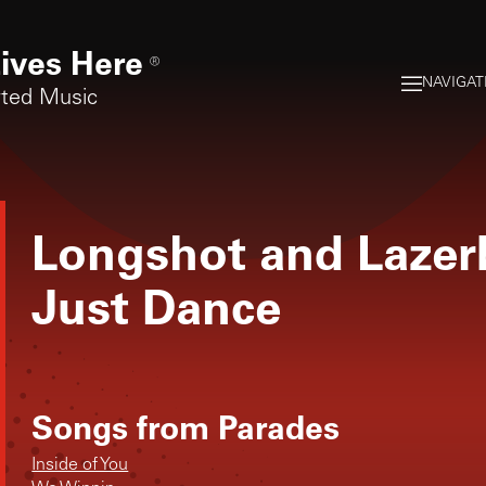
ives Here
®
NAVIGAT
rted Music
Longshot and Lazer
Just Dance
Songs from
Parades
Inside of You