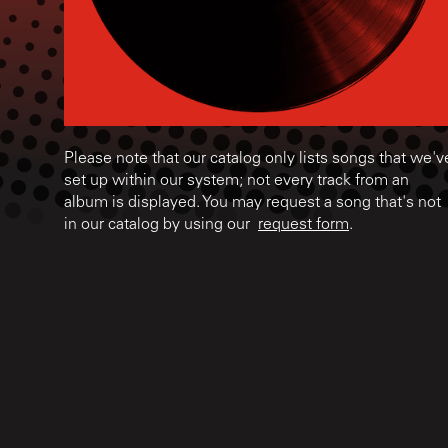
Please note that our catalog only lists songs that we'v
set up within our system; not every track from an
album is displayed. You may request a song that's not
in our catalog by using our
request form
.