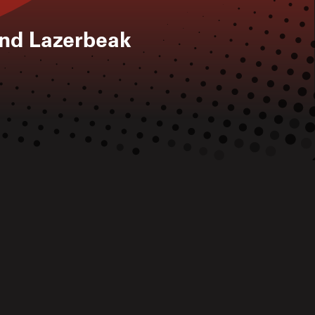
nd Lazerbeak