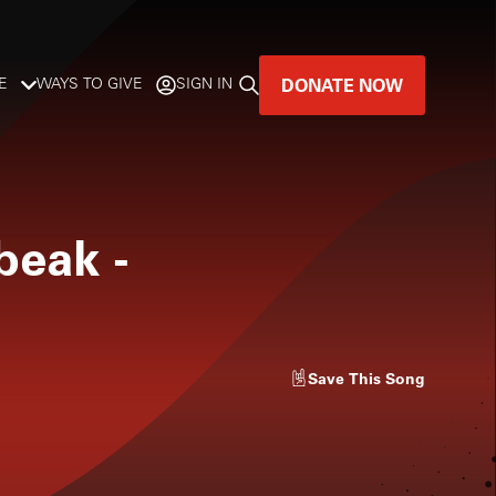
DONATE NOW
E
WAYS TO GIVE
SIGN IN
GREAT MUSIC
LIVES HERE.
beak
-
LISTENER-SUPPORTED MUSIC
DONATE NOW
Save
This Song