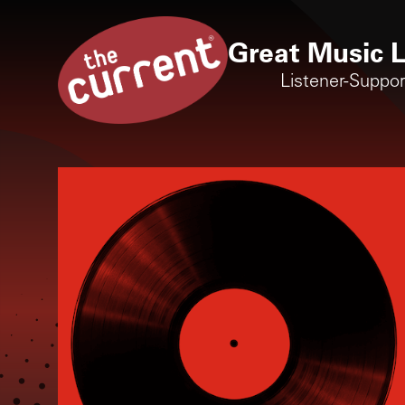
Great Music L
Listener-Suppo