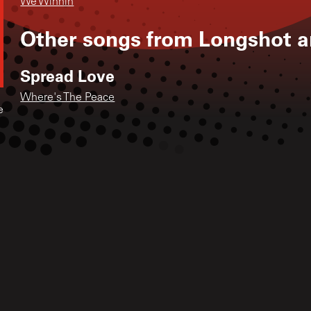
We Winnin
Other songs from
Longshot a
Spread Love
Where's The Peace
e