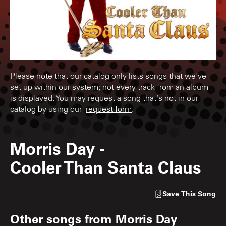
Please note that our catalog only lists songs that we've
set up within our system; not every track from an album
is displayed. You may request a song that's not in our
catalog by using our
request form
.
Morris Day
-
Cooler Than Santa Claus
Save
This Song
Other songs from
Morris Day