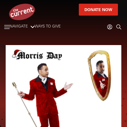
DONATE NOW
NAVIGATE
WAYS TO GIVE