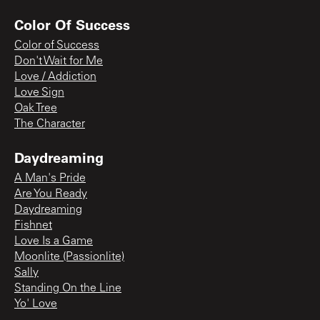
Color Of Success
Color of Success
Don't Wait for Me
Love / Addiction
Love Sign
Oak Tree
The Character
Daydreaming
A Man's Pride
Are You Ready
Daydreaming
Fishnet
Love Is a Game
Moonlite (Passionlite)
Sally
Standing On the Line
Yo' Love