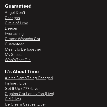
Guaranteed
Angel Don't
Changes
Circle of Love
Deeper
Everlasting
Gimme Whatcha Got
Guaranteed
Meant To Be Together
My Special
Who's That Girl
It's About Time
Ain't a Damn Thing Changed
Fishnet (Live)
Get It Up / 777 (Live)
Gigolos Get Lonely Too (Live)
Girl (Live)
Ice Cream Castles (Live)