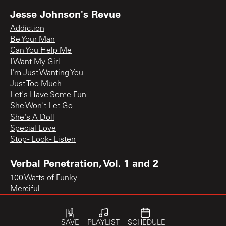
Jesse Johnson's Revue
Addiction
Be Your Man
Can You Help Me
I Want My Girl
I'm Just Wanting You
Just Too Much
Let's Have Some Fun
She Won't Let Go
She's A Doll
Special Love
Stop - Look - Listen
Verbal Penetration, Vol. 1 and 2
100 Watts of Funky
Merciful
SAVE
PLAYLIST
SCHEDULE