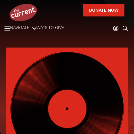
DONATE NOW
NAVIGATE
WAYS TO GIVE