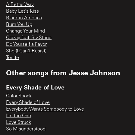
A Better Way
Baby Let's Kiss
Black in America
Burn You Up
Change Your Mind
Crazay feat. Sly Stone
Do Yourself a Favor
She (I Can't Resist)
Tonite
Other songs from
Jesse Johnson
Every Shade of Love
Color Shock
Every Shade of Love
Everybody Wants Somebody to Love
I'm the One
Love Struck
So Misunderstood