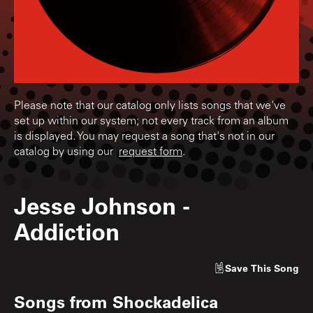
Please note that our catalog only lists songs that we've
set up within our system; not every track from an album
is displayed. You may request a song that's not in our
catalog by using our
request form
.
Jesse Johnson
-
Addiction
Save
This Song
Songs from
Shockadelica