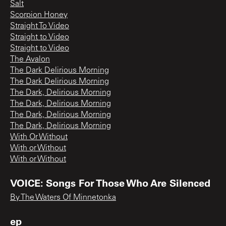
Salt
Scorpion Honey
Straight To Video
Straight to Video
Straight to Video
The Avalon
The Dark Delirious Morning
The Dark Delirious Morning
The Dark, Delirious Morning
The Dark, Delirious Morning
The Dark, Delirious Morning
The Dark, Delirious Morning
With Or Without
With or Without
With or Without
VOICE: Songs For Those Who Are Silenced
By The Waters Of Minnetonka
ep