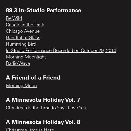
89.3 In-Studio Performance
Be Wild
Candle in the Dark
Chicago Avenue
Handful of Glass
Humming Bird
In-Studio Performance Recorded on October 29, 2014
Morning Moonlight
Radio Wave
A Friend of a Friend
Morning Moon
A Minnesota Holiday Vol. 7
Christmas Is the Time to Say I Love You
A Minnesota Holiday Vol. 8
Christmas Time is Here