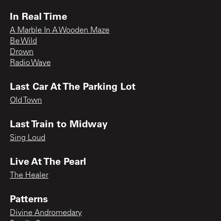
In Real Time
A Marble In A Wooden Maze
Be Wild
Drown
Radio Wave
Last Car At The Parking Lot
Old Town
Last Train to Midway
Sing Loud
Live At The Pearl
The Healer
Patterns
Divine Andromedary