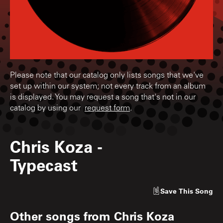
Please note that our catalog only lists songs that we've
set up within our system; not every track from an album
is displayed. You may request a song that's not in our
catalog by using our
request form
.
Chris Koza
-
Typecast
Save
This Song
Other songs from
Chris Koza