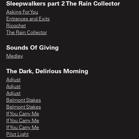
Sleepwalkers part 2 The Rain Collector
Asking For You
Entrances and Exits
Ricochet
The Rain Collector
Sounds Of Giving
Medley
The Dark, Delirious Morning
Adjust
Adjust
Adjust
Belmont Stakes
Belmont Stakes
If You Carry Me
If You Carry Me
If You Carry Me
Pilot Light