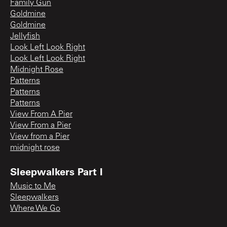
Family Gun
Goldmine
Goldmine
Jellyfish
Look Left Look Right
Look Left Look Right
Midnight Rose
Patterns
Patterns
Patterns
View From A Pier
View From a Pier
View from a Pier
midnight rose
Sleepwalkers Part I
Music to Me
Sleepwalkers
Where We Go