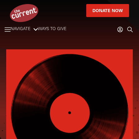
DONATE NOW
NAVIGATE
WAYS TO GIVE