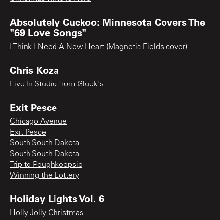
Absolutely Cuckoo: Minnesota Covers The
"69 Love Songs"
I Think I Need A New Heart (Magnetic Fields cover)
Chris Koza
Live In Studio from Gluek's
Exit Pesce
Chicago Avenue
Exit Pesce
South South Dakota
South South Dakota
Trip to Poughkeepsie
Winning the Lottery
Holiday Lights Vol. 6
Holly Jolly Christmas