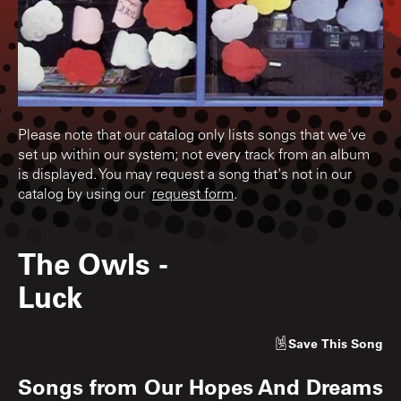
Please note that our catalog only lists songs that we've
set up within our system; not every track from an album
is displayed. You may request a song that's not in our
catalog by using our
request form
.
The Owls
-
Luck
Save
This Song
Songs from
Our Hopes And Dreams