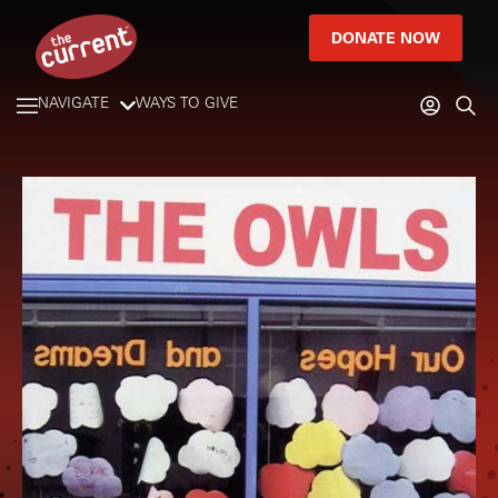
DONATE NOW
NAVIGATE
WAYS TO GIVE