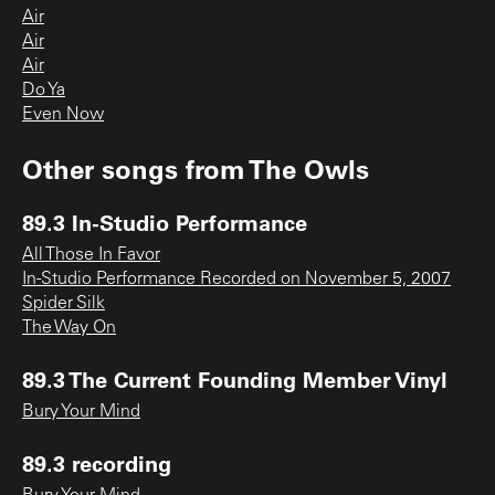
Air
Air
Air
Do Ya
Even Now
Other songs from
The Owls
89.3 In-Studio Performance
All Those In Favor
In-Studio Performance Recorded on November 5, 2007
Spider Silk
The Way On
89.3 The Current Founding Member Vinyl
Bury Your Mind
89.3 recording