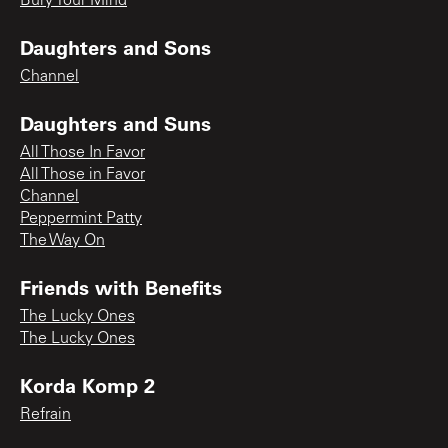
Bury Your Mind
Daughters and Sons
Channel
Daughters and Suns
All Those In Favor
All Those in Favor
Channel
Peppermint Patty
The Way On
Friends with Benefits
The Lucky Ones
The Lucky Ones
Korda Komp 2
Refrain