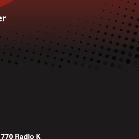
er
 770 Radio K