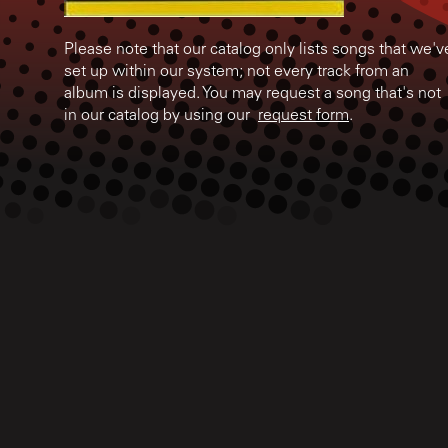
Please note that our catalog only lists songs that we'v
set up within our system; not every track from an
album is displayed. You may request a song that's not
in our catalog by using our
request form
.