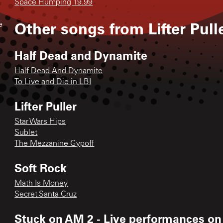
Space Humping 19.99
Other songs from
Lifter Pull
e
Half Dead and Dynamite
Half Dead And Dynamite
To Live and Die in LBI
Lifter Puller
Star Wars Hips
Sublet
The Mezzanine Gypoff
Soft Rock
Math Is Money
Secret Santa Cruz
Stuck on AM 2 - Live performances on