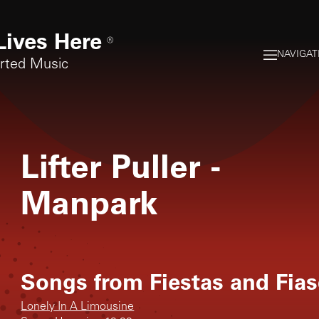
Lives Here
®
NAVIGAT
orted Music
Lifter Puller
-
Manpark
Songs from
Fiestas and Fia
Lonely In A Limousine