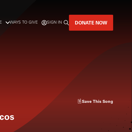
DONATE NOW
E
WAYS TO GIVE
SIGN IN
GREAT MUSIC
LIVES HERE.
LISTENER-SUPPORTED MUSIC
DONATE NOW
Save
This Song
scos