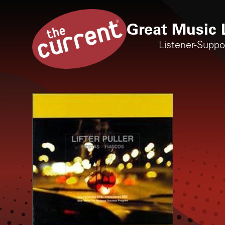
Great Music 
Listener-Supp