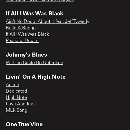
If All I Was Was Black
Ain't No Doubt About It feat. Jeff Tweedy
Build A Bridge
If All I Was Was Black
Peaceful Dream
Johnny's Blues
Will the Circle Be Unbroken
Livin' On A High Note
Action
Dedicated
High Note
Love And Trust
MLK Song
One True Vine