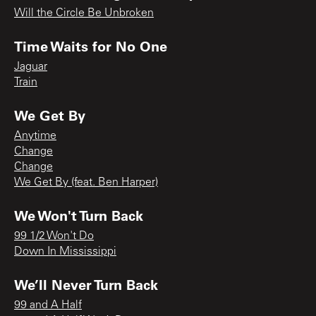
Will the Circle Be Unbroken
Time Waits for No One
Jaguar
Train
We Get By
Anytime
Change
Change
We Get By (feat. Ben Harper)
We Won't Turn Back
99 1/2 Won't Do
Down In Mississippi
We’ll Never Turn Back
99 and A Half