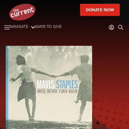
DONATE NOW
NAVIGATE
WAYS TO GIVE