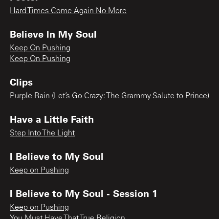
Hard Times Come Again No More
Believe In My Soul
Keep On Pushing
Keep On Pushing
Clips
Purple Rain (Let’s Go Crazy: The Grammy Salute to Prince)
Have a Little Faith
Step Into The Light
I Believe to My Soul
Keep on Pushing
I Believe to My Soul - Session 1
Keep on Pushing
You Must Have That True Religion