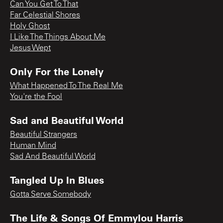
Can You Get To That
Far Celestial Shores
Holy Ghost
I Like The Things About Me
Jesus Wept
Only For the Lonely
What Happened To The Real Me
You're the Fool
Sad and Beautiful World
Beautiful Strangers
Human Mind
Sad And Beautiful World
Tangled Up In Blues
Gotta Serve Somebody
The Life & Songs Of Emmylou Harris