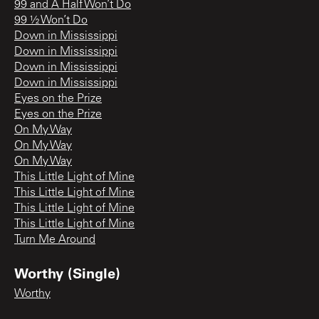
99 and A Half Won’t Do
99 ½ Won’t Do
Down in Mississippi
Down in Mississippi
Down in Mississippi
Down in Mississippi
Eyes on the Prize
Eyes on the Prize
On My Way
On My Way
On My Way
This Little Light of Mine
This Little Light of Mine
This Little Light of Mine
This Little Light of Mine
Turn Me Around
Worthy (Single)
Worthy