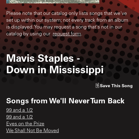
Please note that our catalog only lists songs that we've
set up within our system; not every track from an album
is displayed. You may request a song that's not in our
catalog by using our
request form
.
Mavis Staples
-
Down in Mississippi
Save
This Song
Songs from
We'll Never Turn Back
99 and a 1/2
99 and a 1/2
Eyes on the Prize
We Shall Not Be Moved