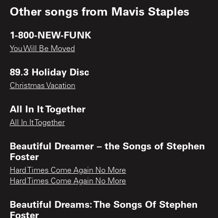
Other songs from
Mavis Staples
1-800-NEW-FUNK
You Will Be Moved
89.3 Holiday Disc
Christmas Vacation
All In It Together
All In It Together
Beautiful Dreamer – the Songs of Stephen
Foster
Hard Times Come Again No More
Hard Times Come Again No More
Beautiful Dreams: The Songs Of Stephen
Foster