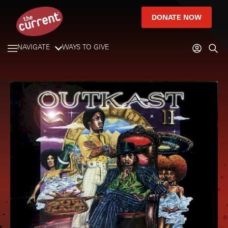
DONATE NOW
NAVIGATE
WAYS TO GIVE