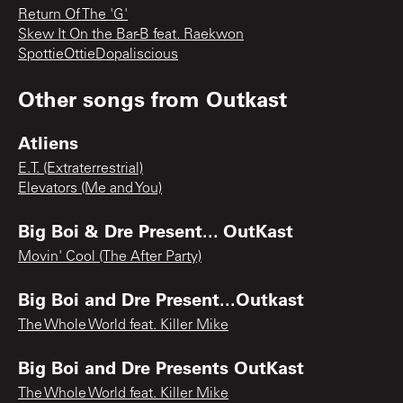
Return Of The 'G'
Skew It On the Bar-B feat. Raekwon
SpottieOttieDopaliscious
Other songs from
Outkast
Atliens
E.T. (Extraterrestrial)
Elevators (Me and You)
Big Boi & Dre Present... OutKast
Movin' Cool (The After Party)
Big Boi and Dre Present...Outkast
The Whole World feat. Killer Mike
Big Boi and Dre Presents OutKast
The Whole World feat. Killer Mike