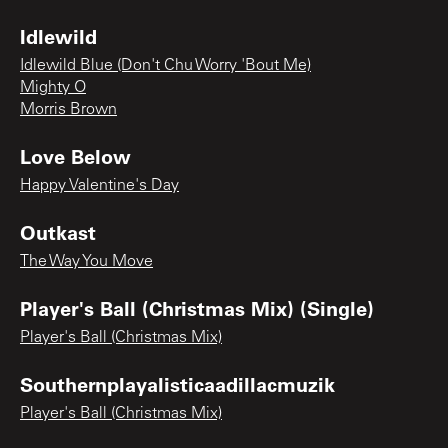
Idlewild
Idlewild Blue (Don't Chu Worry 'Bout Me)
Mighty O
Morris Brown
Love Below
Happy Valentine's Day
Outkast
The Way You Move
Player's Ball (Christmas Mix) (Single)
Player's Ball (Christmas Mix)
Southernplayalisticaadillacmuzik
Player's Ball (Christmas Mix)