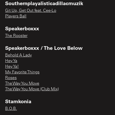
Southernplayalisticadillacmuzik
Git Up, Get Out feat. Cee-Lo
Players Ball
Speakerboxxx
The Rooster
Speakerboxxx / The Love Below
Behold A Lady
Hey Ya
Hey Ya!
My Favorite Things
Roses
The Way You Move
The Way You Move (Club Mix)
Stamkonia
B.O.B.