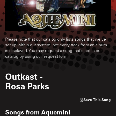
Please note that our catalog only lists songs that we've
set up within our system; not every track from an album
is displayed. You may request a song that's not in our
catalog by using our
request form
.
Outkast
-
Rosa Parks
Save
This Song
Songs from
Aquemini