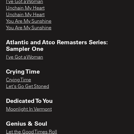
I’ve Got a Woman
Unchain My Heart
Unchain My Heart
You Are My Sunshine
You Are My Sunshine
Atlantic and Atco Remasters Series:
Sampler One
I've Got a Woman
Crying Time
Crying Time
Let's Go Get Stoned
Dedicated To You
Moonlight In Vermont
Genius & Soul
Let the Good Times Roll