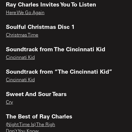
Ray Charles Invites You To Listen
Here We Go Again
Soulful Christmas Disc 1
Christmas Time
Soundtrack from The Cincinnati Kid
Cincinnati Kid
Soundtrack from “The Cincinnati Kid”
Cincinnati Kid
Sweet And Sour Tears
Cry
The Best of Ray Charles
(Night Time Is) The Righ
Don’t You Know