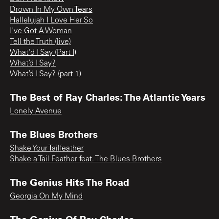
Drown In My Own Tears
Hallelujah I Love Her So
I've Got A Woman
Tell the Truth (live)
What'd I Say (Part I)
What’d I Say?
What’d I Say? (part 1)
The Best of Ray Charles: The Atlantic Years
Lonely Avenue
The Blues Brothers
Shake Your Tailfeather
Shake a Tail Feather feat. The Blues Brothers
The Genius Hits The Road
Georgia On My Mind
The Genius Of Ray Charles