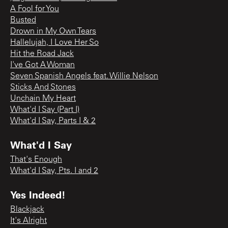
A Fool for You
Busted
Drown in My Own Tears
Hallelujah, I Love Her So
Hit the Road Jack
I've Got A Woman
Seven Spanish Angels feat. Willie Nelson
Sticks And Stones
Unchain My Heart
What'd I Say (Part I)
What'd I Say, Parts I & 2
What'd I Say
That's Enough
What'd I Say, Pts. I and 2
Yes Indeed!
Blackjack
It's Alright