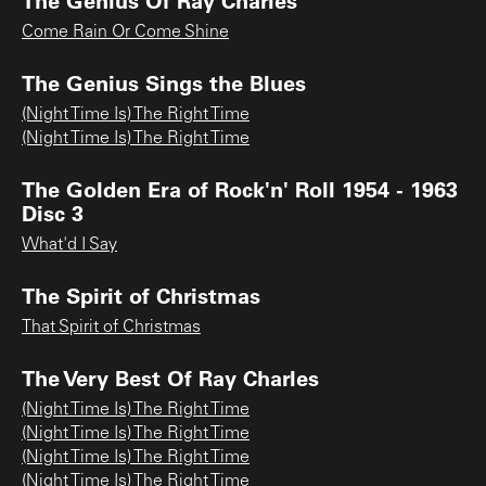
Come Rain Or Come Shine
The Genius Sings the Blues
(Night Time Is) The Right Time
(Night Time Is) The Right Time
The Golden Era of Rock'n' Roll 1954 - 1963
Disc 3
What'd I Say
The Spirit of Christmas
That Spirit of Christmas
The Very Best Of Ray Charles
(Night Time Is) The Right Time
(Night Time Is) The Right Time
(Night Time Is) The Right Time
(Night Time Is) The Right Time