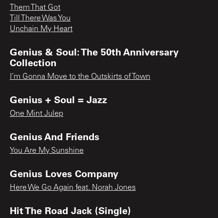
Them That Got
Till There Was You
Unchain My Heart
Genius & Soul: The 50th Anniversary
Collection
I’m Gonna Move to the Outskirts of Town
Genius + Soul = Jazz
One Mint Julep
Genius And Friends
You Are My Sunshine
Genius Loves Company
Here We Go Again feat. Norah Jones
Hit The Road Jack (Single)