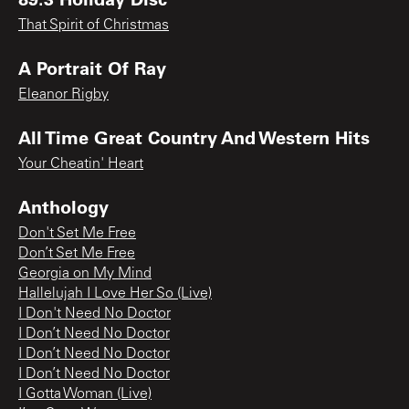
That Spirit of Christmas
A Portrait Of Ray
Eleanor Rigby
All Time Great Country And Western Hits
Your Cheatin' Heart
Anthology
Don't Set Me Free
Don’t Set Me Free
Georgia on My Mind
Hallelujah I Love Her So (Live)
I Don't Need No Doctor
I Don’t Need No Doctor
I Don’t Need No Doctor
I Don’t Need No Doctor
I Gotta Woman (Live)