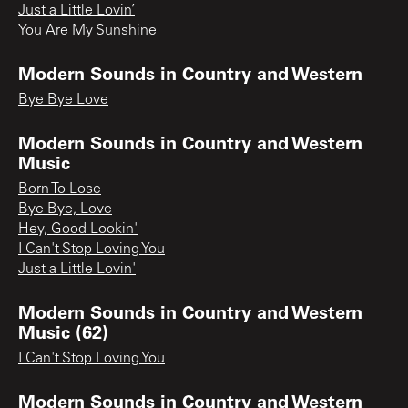
Just a Little Lovin’
You Are My Sunshine
Modern Sounds in Country and Western
Bye Bye Love
Modern Sounds in Country and Western
Music
Born To Lose
Bye Bye, Love
Hey, Good Lookin'
I Can't Stop Loving You
Just a Little Lovin'
Modern Sounds in Country and Western
Music (62)
I Can't Stop Loving You
Modern Sounds in Country and Western