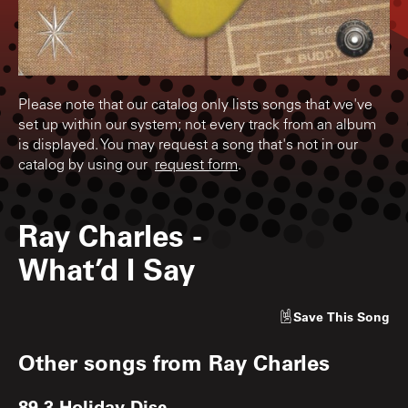
Please note that our catalog only lists songs that we've
set up within our system; not every track from an album
is displayed. You may request a song that's not in our
catalog by using our
request form
.
Ray Charles
-
What’d I Say
Save
This Song
Other songs from
Ray Charles
89.3 Holiday Disc