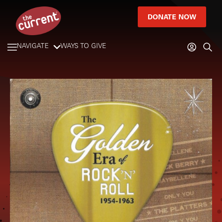
DONATE NOW
NAVIGATE
WAYS TO GIVE