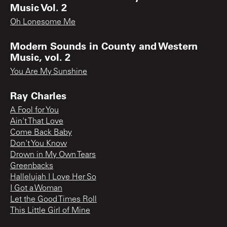
Music Vol. 2
Oh Lonesome Me
Modern Sounds in County and Western
Music, vol. 2
You Are My Sunshine
Ray Charles
A Fool for You
Ain't That Love
Come Back Baby
Don't You Know
Drown in My Own Tears
Greenbacks
Hallelujah I Love Her So
I Got a Woman
Let the Good Times Roll
This Little Girl of Mine