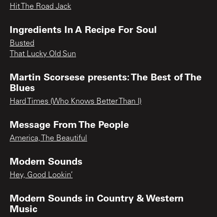
Hit The Road Jack
Ingredients In A Recipe For Soul
Busted
That Lucky Old Sun
Martin Scorsese presents: The Best of The
Blues
Hard Times (Who Knows Better Than I)
Message From The People
America, The Beautiful
Modern Sounds
Hey, Good Lookin’
Modern Sounds in Country & Western
Music