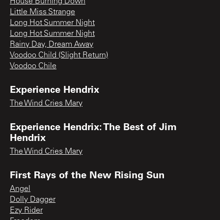
House Burning Down
Little Miss Strange
Long Hot Summer Night
Long Hot Summer Night
Rainy Day, Dream Away
Voodoo Child (Slight Return)
Voodoo Chile
Experience Hendrix
The Wind Cries Mary
Experience Hendrix: The Best of Jim
Hendrix
The Wind Cries Mary
First Rays of the New Rising Sun
Angel
Dolly Dagger
Ezy Rider