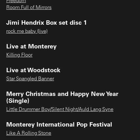
Freedom
Room Full of Mirrors
Jimi Hendrix Box set disc 1
rock me baby (live)
Live at Monterey
Killing Floor
Live at Woodstock
Star Spangled Banner
Merry Christmas and Happy New Year
(Single)
Little Drummer Boy/Silent Night/Auld Lang Syne
Monterey International Pop Festival
Like A Rolling Stone