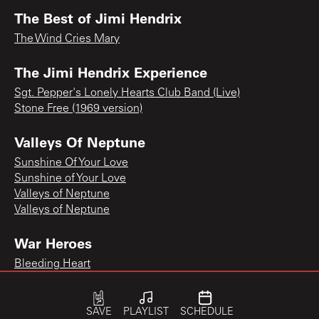
The Best of Jimi Hendrix
The Wind Cries Mary
The Jimi Hendrix Experience
Sgt. Pepper's Lonely Hearts Club Band (Live)
Stone Free (1969 version)
Valleys Of Neptune
Sunshine Of Your Love
Sunshine of Your Love
Valleys of Neptune
Valleys of Neptune
War Heroes
Bleeding Heart
SAVE
PLAYLIST
SCHEDULE