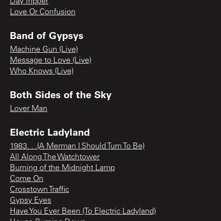
Day Tripper
Love Or Confusion
Band of Gypsys
Machine Gun (Live)
Message to Love (Live)
Who Knows (Live)
Both Sides of the Sky
Lover Man
Electric Ladyland
1983. . .(A Merman I Should Turn To Be)
All Along The Watchtower
Burning of the Midnight Lamp
Come On
Crosstown Traffic
Gypsy Eyes
Have You Ever Been (To Electric Ladyland)