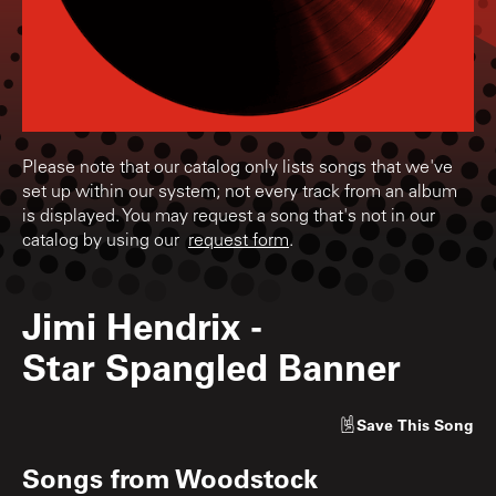
Please note that our catalog only lists songs that we've
set up within our system; not every track from an album
is displayed. You may request a song that's not in our
catalog by using our
request form
.
Jimi Hendrix
-
Star Spangled Banner
Save
This Song
Songs from
Woodstock