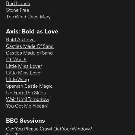
Red House
Stone Free
The Wind Cries Mary
Axis: Bold as Love
Bold As Love
Castles Made Of Sand
Castles Made of Sand
If 6 Was 9
LIttle Miss Lover
Little Miss Lover
Little Wing
Spanish Castle Magic
Up From The Skies
Wait Until Tomorrow
You Got Me Floatin'
BBC Sessions
Can You Please Crawl Out Your Window?