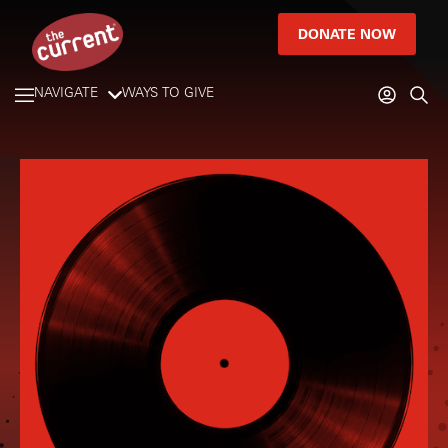
DONATE NOW
NAVIGATE
WAYS TO GIVE