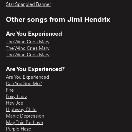
Star Spangled Banner
Other songs from
Jimi Hendrix
Are You Experienced
The Wind Cries Mary
The Wind Cries Mary
The Wind Cries Mary
Are You Experienced?
Are You Experienced
Can You See Me?
Fire
Foxy Lady
Hey Joe
Highway Chile
Manic Depression
May This Be Love
Purple Haze