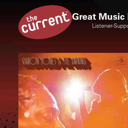
Great Music 
Listener-Supp