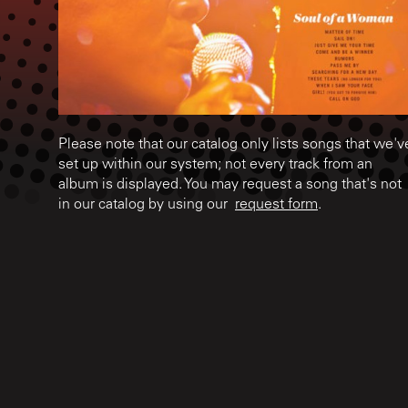
Please note that our catalog only lists songs that we'v
set up within our system; not every track from an
album is displayed. You may request a song that's not
in our catalog by using our
request form
.