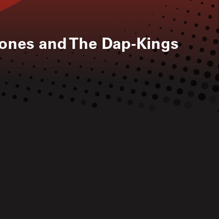
ones and The Dap-Kings