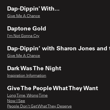
Dap-Dippin' With...
Give Me A Chance
Daptone Gold
I'm Not Gonna Cry
Dap‐Dippin’ with Sharon Jones and 
Give Me A Chance
Dark Was The Night
Inspiration Information
Give The People What They Want
Long Time, Wrong Time
Now I See
People Don't Get What They Deserve