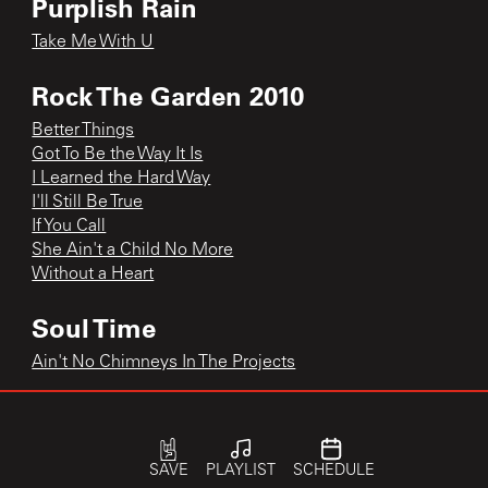
Purplish Rain
Take Me With U
Rock The Garden 2010
Better Things
Got To Be the Way It Is
I Learned the Hard Way
I'll Still Be True
If You Call
She Ain't a Child No More
Without a Heart
Soul Time
Ain't No Chimneys In The Projects
Sweetheart 2014
Signed, Sealed, Delivered I'm Yours
SAVE
PLAYLIST
SCHEDULE