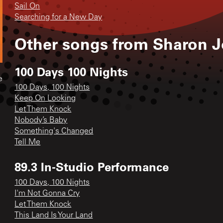
Sail On
Searching for a New Day
Other songs from
Sharon J
100 Days 100 Nights
e
100 Days, 100 Nights
Keep On Looking
Let Them Knock
Nobody’s Baby
Something's Changed
Tell Me
89.3 In-Studio Performance
100 Days, 100 Nights
I'm Not Gonna Cry
Let Them Knock
This Land Is Your Land