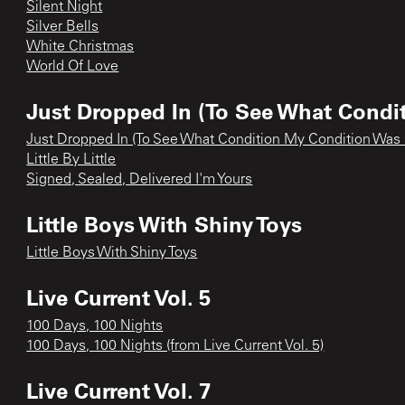
Silent Night
Silver Bells
White Christmas
World Of Love
Just Dropped In (To See What Condi
Just Dropped In (To See What Condition My Condition Was 
Little By Little
Signed, Sealed, Delivered I'm Yours
Little Boys With Shiny Toys
Little Boys With Shiny Toys
Live Current Vol. 5
100 Days, 100 Nights
100 Days, 100 Nights (from Live Current Vol. 5)
Live Current Vol. 7