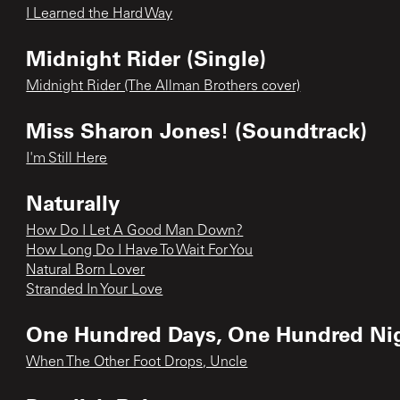
I Learned the Hard Way
Midnight Rider (Single)
Midnight Rider (The Allman Brothers cover)
Miss Sharon Jones! (Soundtrack)
I'm Still Here
Naturally
How Do I Let A Good Man Down?
How Long Do I Have To Wait For You
Natural Born Lover
Stranded In Your Love
One Hundred Days, One Hundred Ni
When The Other Foot Drops, Uncle