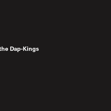
the Dap‐Kings