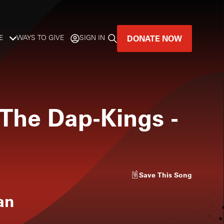
DONATE NOW
E
WAYS TO GIVE
SIGN IN
GREAT MUSIC
LIVES HERE.
 The Dap-Kings
-
LISTENER-SUPPORTED MUSIC
DONATE NOW
Save
This Song
an