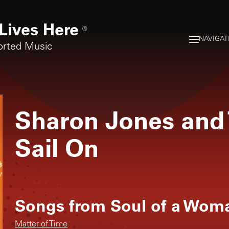
Lives Here
®
NAVIGAT
orted Music
Sharon Jones and
Sail On
Songs from
Soul of a Wom
Matter of Time