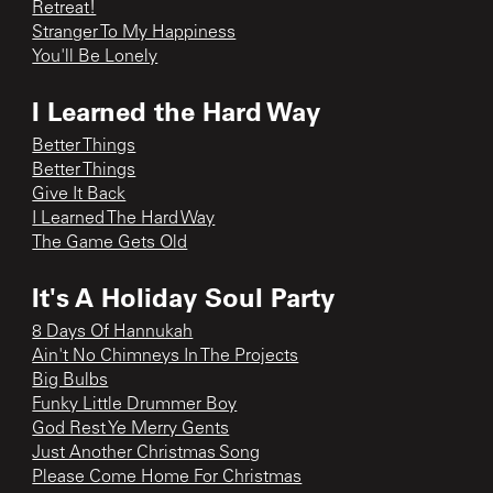
Retreat!
Stranger To My Happiness
You'll Be Lonely
I Learned the Hard Way
Better Things
Better Things
Give It Back
I Learned The Hard Way
The Game Gets Old
It's A Holiday Soul Party
8 Days Of Hannukah
Ain't No Chimneys In The Projects
Big Bulbs
Funky Little Drummer Boy
God Rest Ye Merry Gents
Just Another Christmas Song
Please Come Home For Christmas