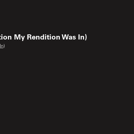
tion My Rendition Was In)
In)