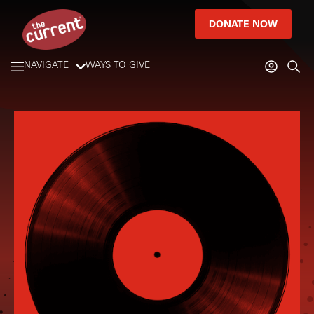
DONATE NOW
NAVIGATE
WAYS TO GIVE