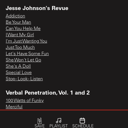
Jesse Johnson's Revue
Addiction
Be Your Man
Can You Help Me
I Want My Girl
I'm Just Wanting You
Just Too Much
Let's Have Some Fun
She Won't Let Go
She's A Doll
Special Love
Stop - Look - Listen
Verbal Penetration, Vol. 1 and 2
100 Watts of Funky
Merciful
SAVE
PLAYLIST
SCHEDULE