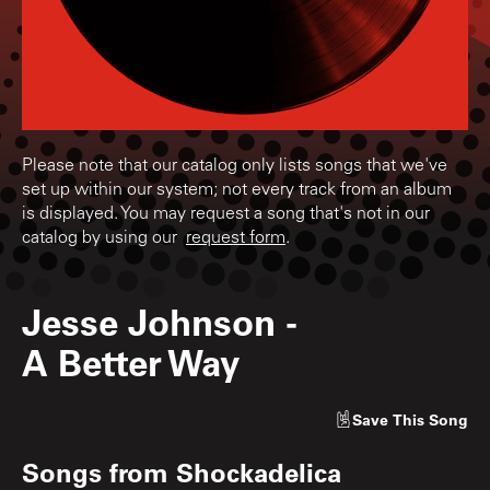
Please note that our catalog only lists songs that we've
set up within our system; not every track from an album
is displayed. You may request a song that's not in our
catalog by using our
request form
.
Jesse Johnson
-
A Better Way
Save
This Song
Songs from
Shockadelica