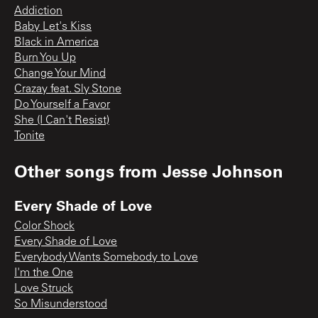
Addiction
Baby Let's Kiss
Black in America
Burn You Up
Change Your Mind
Crazay feat. Sly Stone
Do Yourself a Favor
She (I Can't Resist)
Tonite
Other songs from
Jesse Johnson
Every Shade of Love
Color Shock
Every Shade of Love
Everybody Wants Somebody to Love
I'm the One
Love Struck
So Misunderstood