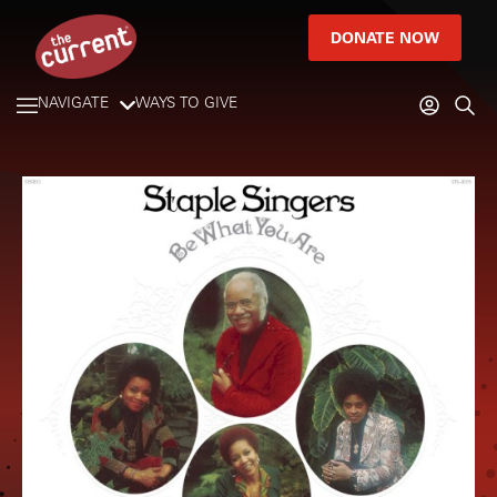
DONATE NOW
NAVIGATE
WAYS TO GIVE