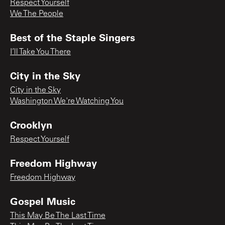
Respect Yourself
We The People
Best of the Staple Singers
I’ll Take You There
City in the Sky
City in the Sky
Washington We're Watching You
Crooklyn
Respect Yourself
Freedom Highway
Freedom Highway
Gospel Music
This May Be The Last Time