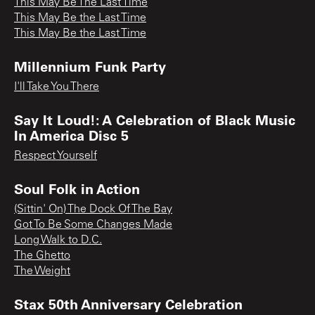
This May Be The Last Time
This May Be the Last Time
This May Be the Last Time
Millennium Funk Party
I'll Take You There
Say It Loud!: A Celebration of Black Music
In America Disc 5
Respect Yourself
Soul Folk in Action
(Sittin' On) The Dock Of The Bay
Got To Be Some Changes Made
Long Walk to D.C.
The Ghetto
The Weight
Stax 50th Anniversary Celebration