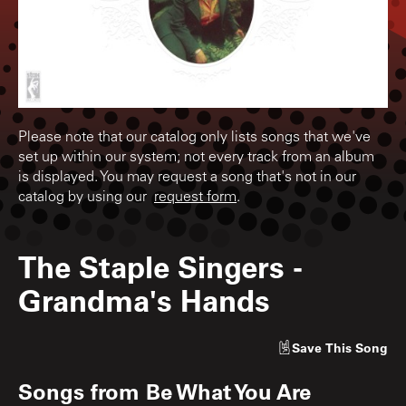
Please note that our catalog only lists songs that we've
set up within our system; not every track from an album
is displayed. You may request a song that's not in our
catalog by using our
request form
.
The Staple Singers
-
Grandma's Hands
Save
This Song
Songs from
Be What You Are