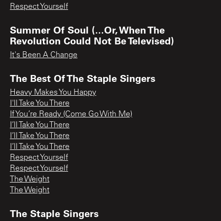
Respect Yourself
Summer Of Soul (...Or, When The
Revolution Could Not Be Televised)
It's Been A Change
The Best Of The Staple Singers
Heavy Makes You Happy
I'll Take You There
If You’re Ready (Come Go With Me)
I’ll Take You There
I’ll Take You There
I’ll Take You There
Respect Yourself
Respect Yourself
The Weight
The Weight
The Staple Singers