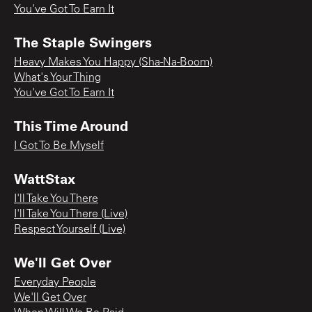
You've Got To Earn It
The Staple Swingers
Heavy Makes You Happy (Sha-Na-Boom)
What's Your Thing
You've Got To Earn It
This Time Around
I Got To Be Myself
WattStax
I'll Take You There
I'll Take You There (Live)
Respect Yourself (Live)
We'll Get Over
Everyday People
We'll Get Over