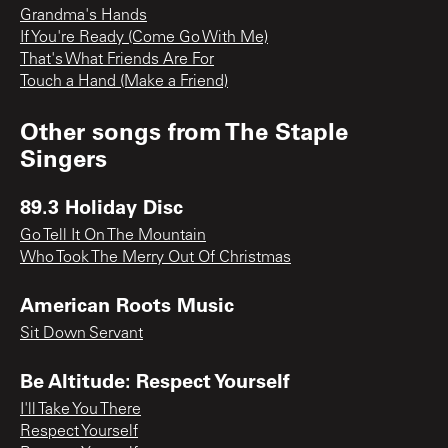
Grandma's Hands
If You're Ready (Come Go With Me)
That's What Friends Are For
Touch a Hand (Make a Friend)
Other songs from
The Staple
Singers
89.3 Holiday Disc
Go Tell It On The Mountain
Who Took The Merry Out Of Christmas
American Roots Music
Sit Down Servant
Be Altitude: Respect Yourself
I'll Take You There
Respect Yourself