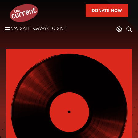
DONATE NOW
NAVIGATE
WAYS TO GIVE