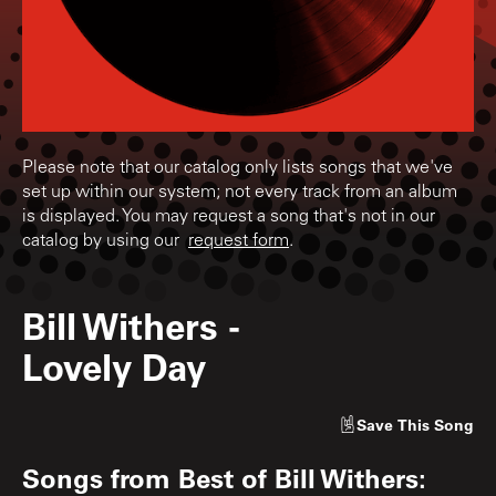
Please note that our catalog only lists songs that we've
set up within our system; not every track from an album
is displayed. You may request a song that's not in our
catalog by using our
request form
.
Bill Withers
-
Lovely Day
Save
This Song
Songs from
Best of Bill Withers: