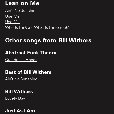
Lean on Me
Ain't No Sunshine
Use Me
Use Me
Who Is He (And What Is He To You)?
Other songs from
Bill Withers
Abstract Funk Theory
Grandma's Hands
Best of Bill Withers
Ain’t No Sunshine
Bill Withers
Lovely Day
Just As I Am