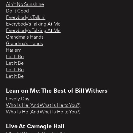
Ain't No Sunshine
Do It Good
Everybody's Talkin'
Everybody’s Talking At Me
Everybody’s Talking At Me
Grandma's Hands
Grandma’s Hands
Harlem
Let It Be
Let It Be
Let It Be
Let It Be
Lean on Me: The Best of Bill Withers
Lovely Day
Who Is He (And What Is He to You?)
Who Is He (And What Is He to You?)
Live At Carnegie Hall