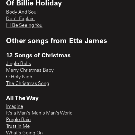
Of Billie Holiday
Body And Soul
Don't Explain
I'll Be Seeing You
Other songs from
Etta James
12 Songs of Christmas
Jingle Bells
Merry Christmas Baby
O Holy Night
The Christmas Song
All The Way
Imagine
It's a Man's Man's Man's World
Purple Rain
Trust In Me
What's Going On