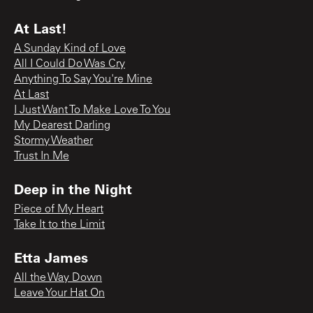
At Last!
A Sunday Kind of Love
All I Could Do Was Cry
Anything To Say You're Mine
At Last
I Just Want To Make Love To You
My Dearest Darling
Stormy Weather
Trust In Me
Deep in the Night
Piece of My Heart
Take It to the Limit
Etta James
All the Way Down
Leave Your Hat On