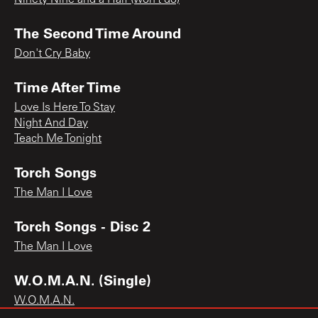
The Second Time Around
Don't Cry Baby
Time After Time
Love Is Here To Stay
Night And Day
Teach Me Tonight
Torch Songs
The Man I Love
Torch Songs - Disc 2
The Man I Love
W.O.M.A.N. (Single)
W.O.M.A.N.