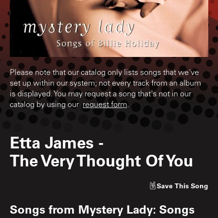
Please note that our catalog only lists songs that we've
set up within our system; not every track from an album
is displayed. You may request a song that's not in our
catalog by using our
request form
.
Etta James
-
The Very Thought Of You
Save
This Song
Songs from
Mystery Lady: Songs