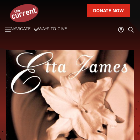
DONATE NOW
NAVIGATE
WAYS TO GIVE