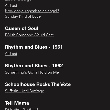
At Last
How do you speak to an angel?
Sunday Kind of Love
Queen of Soul
I Wish Someone Would Care
Rhythm and Blues - 1961
At Last
Rhythm and Blues - 1962
Something's Got a Hold on Me
Schoolhouse Rocks The Vote
Sufferin' Until Suffrage
Tell Mama
I'd Rather Go Blind