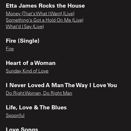
Etta James Rocks the House
Money (That's What I Want) [Live]
Something's Got a Hold On Me (Live)
What'd I Say (Live)
Fire (Single)
Fire
Heart of a Woman
Sunday Kind of Love
I Never Loved A Man The Way I Love You
Do Right Woman, Do Right Man
Life, Love & The Blues
Spoonful
Love Songs