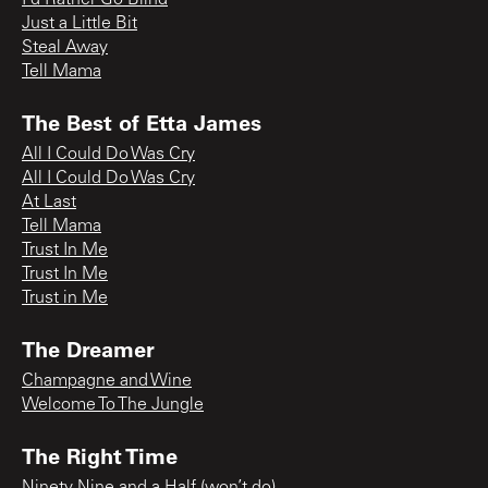
Just a Little Bit
Steal Away
Tell Mama
The Best of Etta James
All I Could Do Was Cry
All I Could Do Was Cry
At Last
Tell Mama
Trust In Me
Trust In Me
Trust in Me
The Dreamer
Champagne and Wine
Welcome To The Jungle
The Right Time
Ninety Nine and a Half (won’t do)