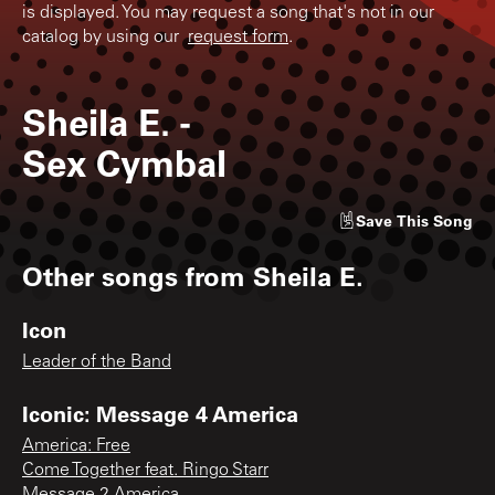
is displayed. You may request a song that's not in our
catalog by using our
request form
.
Sheila E.
-
Sex Cymbal
Save
This Song
Other songs from
Sheila E.
Icon
Leader of the Band
Iconic: Message 4 America
America: Free
Come Together feat. Ringo Starr
Message 2 America