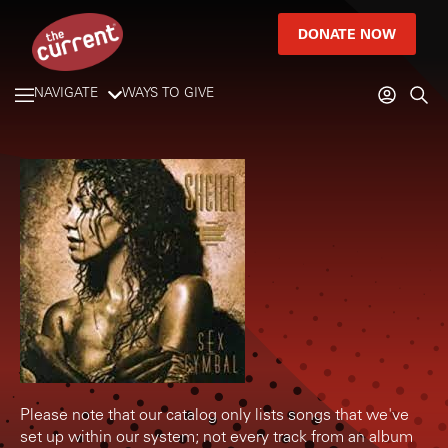
DONATE NOW
NAVIGATE
WAYS TO GIVE
Please note that our catalog only lists songs that we've
set up within our system; not every track from an album