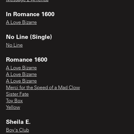
In Romance 1600
A Love Bizarre
No Line (Single)
No Line
Romance 1600
A Love Bizarre
A Love Bizarre
A Love Bizarre
Merci for the Speed of a Mad Clow
Sister Fate
Toy Box
Yellow
Sheila E.
Boy's Club