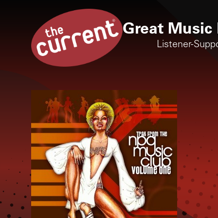
Great Music 
Listener-Supp