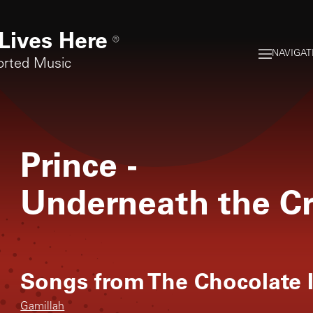
Lives Here
®
NAVIGAT
orted Music
Prince
-
Underneath the C
Songs from
The Chocolate 
Gamillah