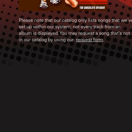
Please note that our catalog only lists songs that we'v
set up within our system; not every track from an
album is displayed. You may request a song that's not
in our catalog by using our
request form
.