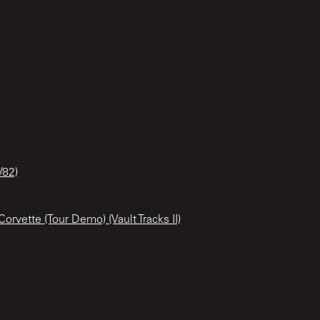
/82)
orvette (Tour Demo) (Vault Tracks II)