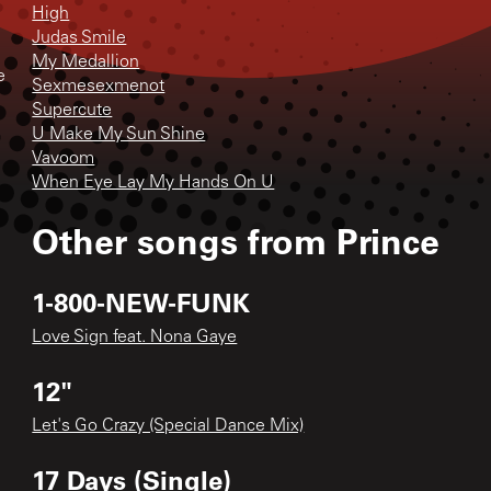
High
Judas Smile
My Medallion
e
Sexmesexmenot
Supercute
U Make My Sun Shine
Vavoom
When Eye Lay My Hands On U
Other songs from
Prince
1-800-NEW-FUNK
Love Sign feat. Nona Gaye
12"
Let's Go Crazy (Special Dance Mix)
17 Days (Single)