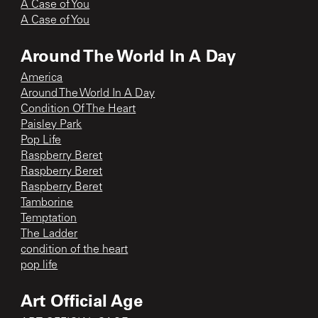
A Case of You
A Case of You
Around The World In A Day
America
Around The World In A Day
Condition Of The Heart
Paisley Park
Pop Life
Raspberry Beret
Raspberry Beret
Raspberry Beret
Tamborine
Temptation
The Ladder
condition of the heart
pop life
Art Official Age