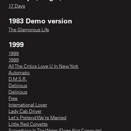
17 Days
1983 Demo version
The Glamorous Life
1999
1999
1999
All The Critics Love U In New York
Automatic
D.M.S.R.
Delirious
Delirious
Free
International Lover
Lady Cab Driver
Let's Pretend We're Married
Little Red Corvette
Something In The Water (Does Not Compute)