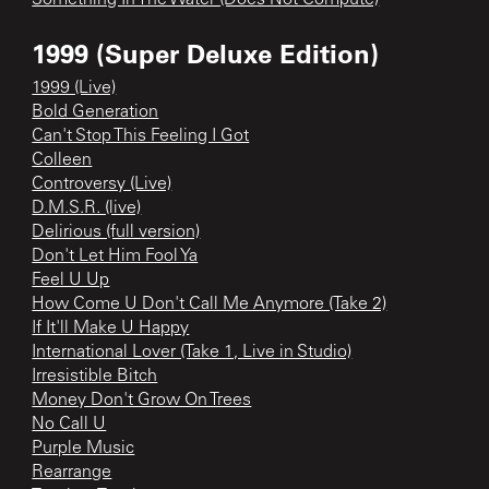
1999 (Super Deluxe Edition)
1999 (Live)
Bold Generation
Can't Stop This Feeling I Got
Colleen
Controversy (Live)
D.M.S.R. (live)
Delirious (full version)
Don't Let Him Fool Ya
Feel U Up
How Come U Don't Call Me Anymore (Take 2)
If It'll Make U Happy
International Lover (Take 1, Live in Studio)
Irresistible Bitch
Money Don't Grow On Trees
No Call U
Purple Music
Rearrange