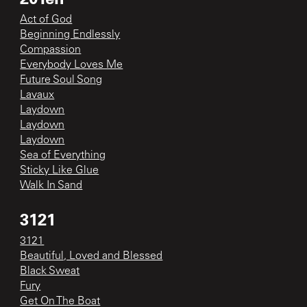
Act of God
Beginning Endlessly
Compassion
Everybody Loves Me
Future Soul Song
Lavaux
Laydown
Laydown
Laydown
Sea of Everything
Sticky Like Glue
Walk In Sand
3121
3121
Beautiful, Loved and Blessed
Black Sweat
Fury
Get On The Boat