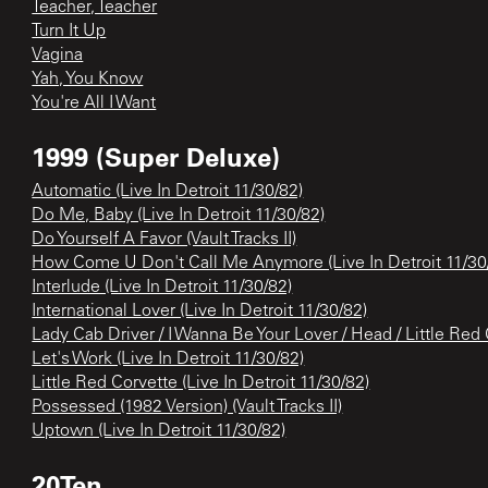
Teacher, Teacher
Turn It Up
Vagina
Yah, You Know
You're All I Want
1999 (Super Deluxe)
Automatic (Live In Detroit 11/30/82)
Do Me, Baby (Live In Detroit 11/30/82)
Do Yourself A Favor (Vault Tracks II)
How Come U Don't Call Me Anymore (Live In Detroit 11/30
Interlude (Live In Detroit 11/30/82)
International Lover (Live In Detroit 11/30/82)
Lady Cab Driver / I Wanna Be Your Lover / Head / Little Red C
Let's Work (Live In Detroit 11/30/82)
Little Red Corvette (Live In Detroit 11/30/82)
Possessed (1982 Version) (Vault Tracks II)
Uptown (Live In Detroit 11/30/82)
20Ten