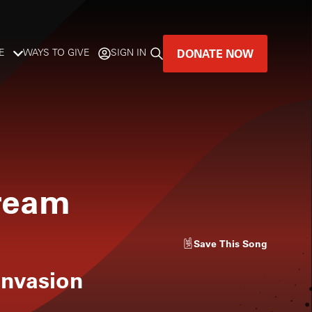
DONATE NOW
E
WAYS TO GIVE
SIGN IN
GREAT MUSIC
LIVES HERE.
LISTENER-SUPPORTED MUSIC
ream
DONATE NOW
Save
This Song
Invasion