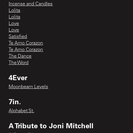
Incense and Candles
Lolita
Lolita
Love
Love
Satisfied
Te Amo Corazon
Te Amo Corazon
The Dance
The Word
4Ever
Moonbeam Levels
7in.
Alphabet St.
A Tribute to Joni Mitchell