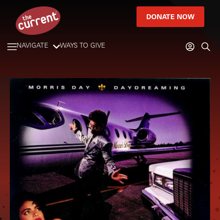
DONATE NOW
NAVIGATE
WAYS TO GIVE