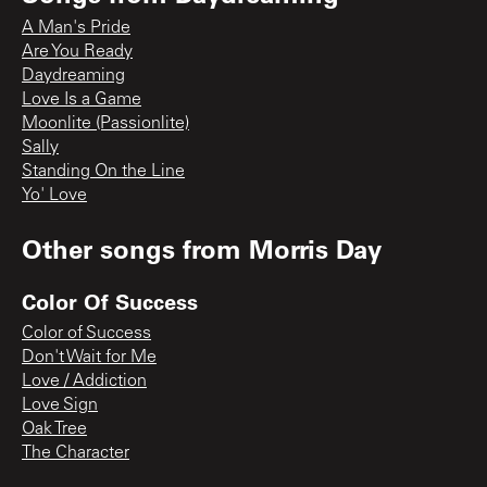
A Man's Pride
Are You Ready
Daydreaming
Love Is a Game
Moonlite (Passionlite)
Sally
Standing On the Line
Yo' Love
Other songs from
Morris Day
Color Of Success
Color of Success
Don't Wait for Me
Love / Addiction
Love Sign
Oak Tree
The Character