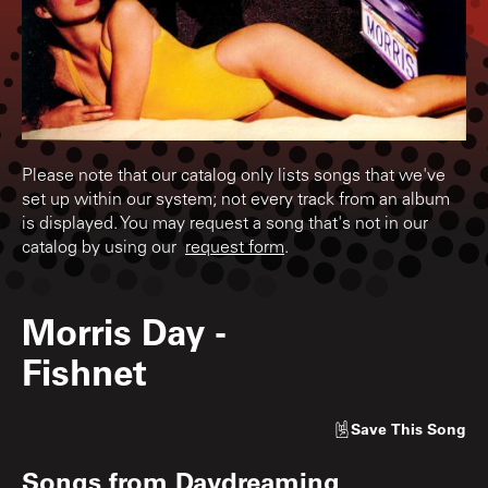
Please note that our catalog only lists songs that we've
set up within our system; not every track from an album
is displayed. You may request a song that's not in our
catalog by using our
request form
.
Morris Day
-
Fishnet
Save
This Song
Songs from
Daydreaming