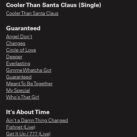
Cooler Than Santa Claus (Single)
Cooler Than Santa Claus
Guaranteed
Angel Don't
Changes
Circle of Love
Deeper
Everlasting
Gimme Whatcha Got
Guaranteed
Meant To Be Together
My Special
Who's That Girl
It's About Time
Ain't a Damn Thing Changed
Fishnet (Live)
Get It Up / 777 (Live)