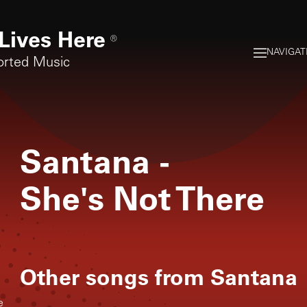
Lives Here
®
NAVIGAT
orted Music
Santana
-
She's Not There
Other songs from
Santana
e