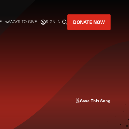
DONATE NOW
E
WAYS TO GIVE
SIGN IN
GREAT MUSIC
LIVES HERE.
LISTENER-SUPPORTED MUSIC
DONATE NOW
Save
This Song