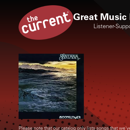
Great Music 
Listener-Supp
Please note that our catalog only lists songs that we'v