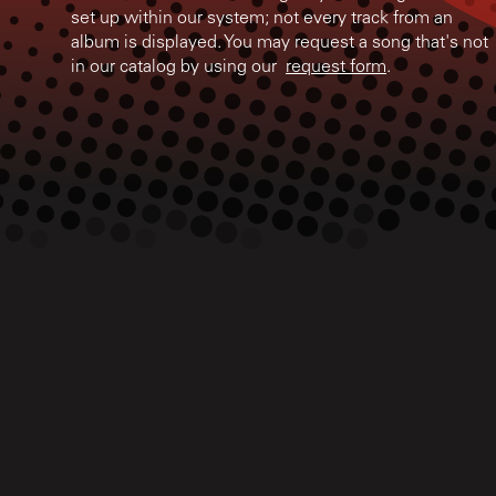
set up within our system; not every track from an
album is displayed. You may request a song that's not
in our catalog by using our
request form
.