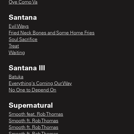
Oye Como Va
Santana
Evil Ways
Fried Neck Bones and Some Home Fries
Soul Sacrifice
Treat
Waiting
Santana III
Batuka
Everything's Coming Our Way
No One to Depend On
Supernatural
Smooth feat. Rob Thomas
Smooth ft. Rob Thomas
Smooth ft. Rob Thomas