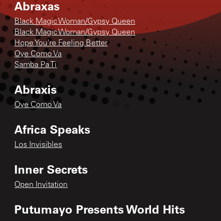
Abraxas
Black Magic Woman/Gypsy Queen
Black Magic Woman/Gypsy Queen
Hope You're Feeling Better
Oye Como Va
Samba Pa Ti
Abraxis
Oye Como Va
Africa Speaks
Los Invisibles
Inner Secrets
Open Invitation
Putumayo Presents World Hits