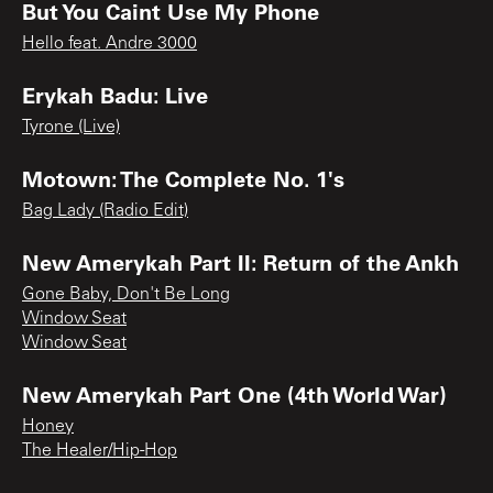
But You Caint Use My Phone
Hello feat. Andre 3000
Erykah Badu: Live
Tyrone (Live)
Motown: The Complete No. 1's
Bag Lady (Radio Edit)
New Amerykah Part II: Return of the Ankh
Gone Baby, Don't Be Long
Window Seat
Window Seat
New Amerykah Part One (4th World War)
Honey
The Healer/Hip-Hop