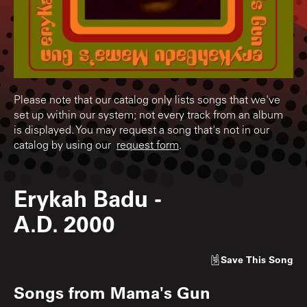
Please note that our catalog only lists songs that we've
set up within our system; not every track from an album
is displayed. You may request a song that's not in our
catalog by using our
request form
.
Erykah Badu
-
A.D. 2000
Save
This Song
Songs from
Mama's Gun