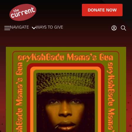
DONATE NOW
NAVIGATE
WAYS TO GIVE