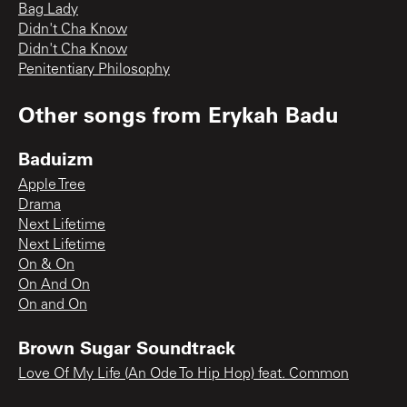
Bag Lady
Didn't Cha Know
Didn't Cha Know
Penitentiary Philosophy
Other songs from
Erykah Badu
Baduizm
Apple Tree
Drama
Next Lifetime
Next Lifetime
On & On
On And On
On and On
Brown Sugar Soundtrack
Love Of My Life (An Ode To Hip Hop) feat. Common