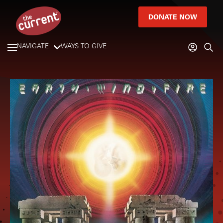
DONATE NOW
NAVIGATE
WAYS TO GIVE