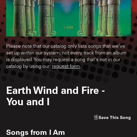
Please note that our catalog only lists songs that we've
set up within our system; not every track from an album
is displayed. You may request a song that's not in our
catalog by using our
request form
.
Earth Wind and Fire
-
You and I
Save
This Song
Songs from
I Am