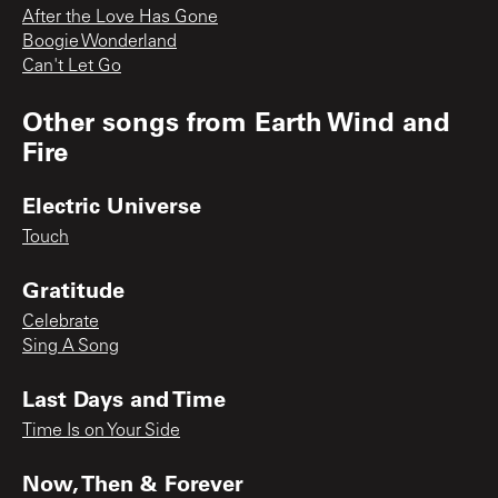
After the Love Has Gone
Boogie Wonderland
Can't Let Go
Other songs from
Earth Wind and
Fire
Electric Universe
Touch
Gratitude
Celebrate
Sing A Song
Last Days and Time
Time Is on Your Side
Now, Then & Forever