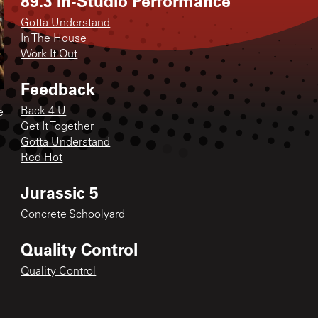
89.3 In-Studio Performance
Gotta Understand
In The House
Work It Out
Feedback
Back 4 U
e
Get It Together
Gotta Understand
Red Hot
Jurassic 5
Concrete Schoolyard
Quality Control
Quality Control