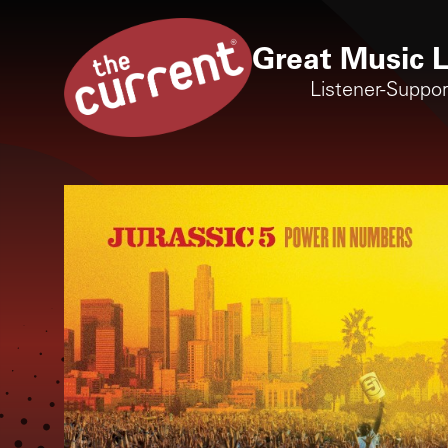
Great Music L
Listener-Suppo