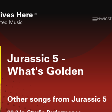
ives Here
®
NAVIGAT
rted Music
Jurassic 5
-
What's Golden
Other songs from
Jurassic 5