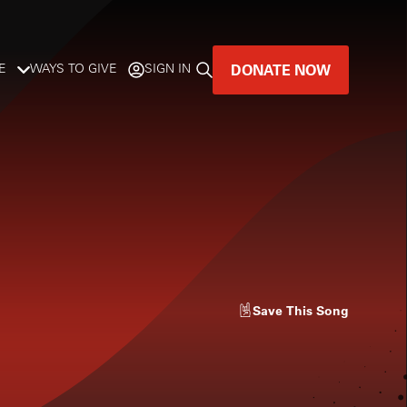
DONATE NOW
E
WAYS TO GIVE
SIGN IN
GREAT MUSIC
LIVES HERE.
LISTENER-SUPPORTED MUSIC
DONATE NOW
Save
This Song