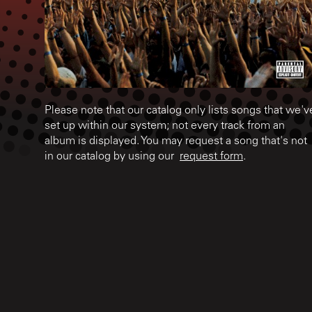
Please note that our catalog only lists songs that we'v
set up within our system; not every track from an
album is displayed. You may request a song that's not
in our catalog by using our
request form
.