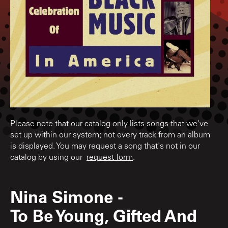
Please note that our catalog only lists songs that we've
set up within our system; not every track from an album
is displayed. You may request a song that's not in our
catalog by using our
request form
.
Nina Simone
-
To Be Young, Gifted And