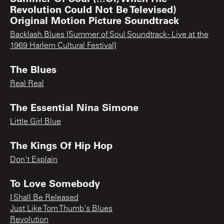
Revolution Could Not Be Televised)
Original Motion Picture Soundtrack
Backlash Blues [Summer of Soul Soundtrack - Live at the
1969 Harlem Cultural Festival]
The Blues
Real Real
The Essential Nina Simone
Little Girl Blue
The Kings Of Hip Hop
Don't Explain
To Love Somebody
I Shall Be Released
Just Like Tom Thumb's Blues
Revolution