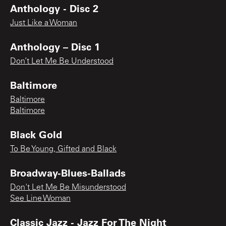
Anthology - Disc 2
Just Like a Woman
Anthology – Disc 1
Don’t Let Me Be Understood
Baltimore
Baltimore
Baltimore
Black Gold
To Be Young, Gifted and Black
Broadway-Blues-Ballads
Don't Let Me Be Misunderstood
See Line Woman
Classic Jazz - Jazz For The Night