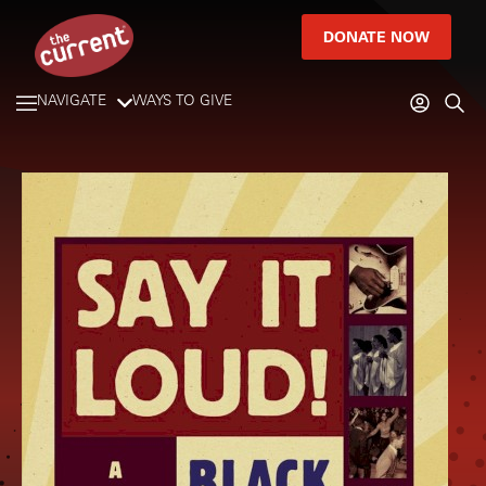
DONATE NOW
NAVIGATE
WAYS TO GIVE