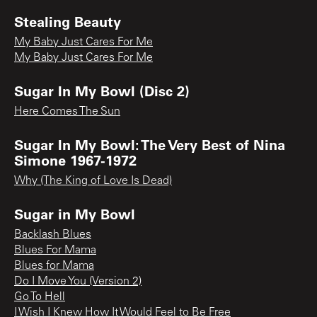
Stealing Beauty
My Baby Just Cares For Me
My Baby Just Cares For Me
Sugar In My Bowl (Disc 2)
Here Comes The Sun
Sugar In My Bowl: The Very Best of Nina
Simone 1967-1972
Why (The King of Love Is Dead)
Sugar in My Bowl
Backlash Blues
Blues For Mama
Blues for Mama
Do I Move You (Version 2)
Go To Hell
I Wish I Knew How It Would Feel to Be Free