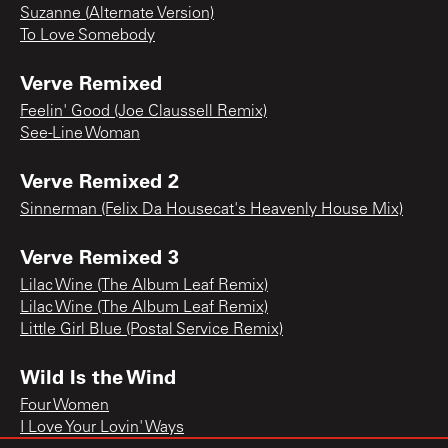
Suzanne (Alternate Version)
To Love Somebody
Verve Remixed
Feelin' Good (Joe Claussell Remix)
See-Line Woman
Verve Remixed 2
Sinnerman (Felix Da Housecat's Heavenly House Mix)
Verve Remixed 3
Lilac Wine (The Album Leaf Remix)
Lilac Wine (The Album Leaf Remix)
Little Girl Blue (Postal Service Remix)
Wild Is the Wind
Four Women
I Love Your Lovin' Ways