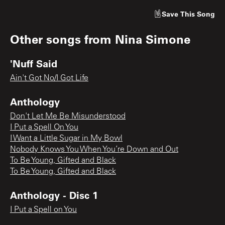
Save
This Song
Other songs from
Nina Simone
'Nuff Said
Ain't Got No/I Got Life
Anthology
Don't Let Me Be Misunderstood
I Put a Spell On You
I Want a Little Sugar in My Bowl
Nobody Knows You When You’re Down and Out
To Be Young, Gifted and Black
To Be Young, Gifted and Black
Anthology - Disc 1
I Put a Spell on You