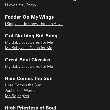
I Loves You, Porgy
Fodder On My Wings
I Sing Just To Know That I'm Alive
Got Nothing But Song
My Baby Just Cares For Me
My Baby Just Cares for Me
Great Soul Classics
My Baby Just Cares For Me
Here Comes the Sun
Here Comes the Sun
Just Like a Woman
Mr. Bojangles
High Priestess of Soul