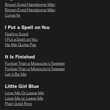
Brown Eyed Handsome Man
Brown-Eyed Handsome Man
Come Ye
I Put a Spell on You
Feeling Good
I Put a Spell on You
Ne Me Quitte Pas
It Is Finished
Funkier Than a Mosquito's Tweeter
Funkier Than a Mosquito's Tweeter
Let it Be Me
Little Girl Blue
Love Me Or Leave Me
Love Me or Leave Me
Plain Gold Ring