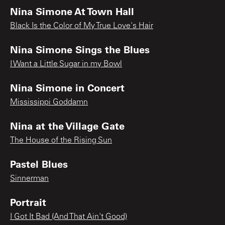
Nina Simone At Town Hall
Black Is the Color of My True Love's Hair
Nina Simone Sings the Blues
I Want a Little Sugar in my Bowl
Nina Simone in Concert
Mississippi Goddamn
Nina at the Village Gate
The House of the Rising Sun
Pastel Blues
Sinnerman
Portrait
I Got It Bad (And That Ain't Good)