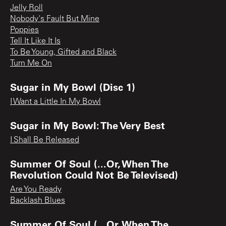
Jelly Roll
Nobody's Fault But Mine
Poppies
Tell It Like It Is
To Be Young, Gifted and Black
Turn Me On
Sugar in My Bowl (Disc 1)
I Want a Little In My Bowl
Sugar in My Bowl: The Very Best
I Shall Be Released
Summer Of Soul (...Or, When The
Revolution Could Not Be Televised)
Are You Ready
Backlash Blues
Summer Of Soul (...Or, When The