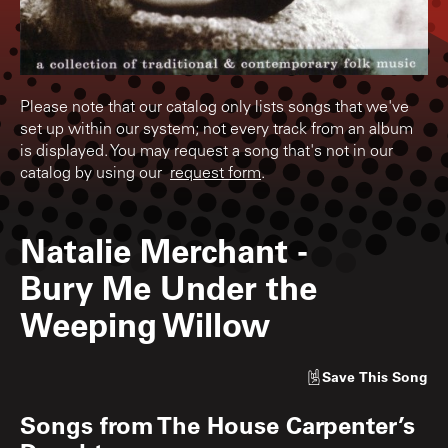
Please note that our catalog only lists songs that we've
set up within our system; not every track from an album
is displayed. You may request a song that's not in our
catalog by using our
request form
.
Natalie Merchant
-
Bury Me Under the
Weeping Willow
Save
This Song
Songs from
The House Carpenter’s