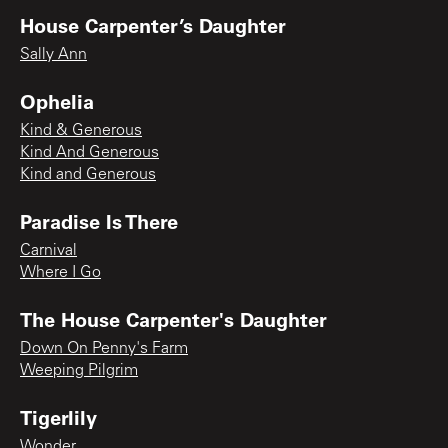
House Carpenter’s Daughter
Sally Ann
Ophelia
Kind & Generous
Kind And Generous
Kind and Generous
Paradise Is There
Carnival
Where I Go
The House Carpenter's Daughter
Down On Penny's Farm
Weeping Pilgrim
Tigerlily
Wonder