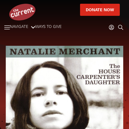
DONATE NOW
NAVIGATE
WAYS TO GIVE