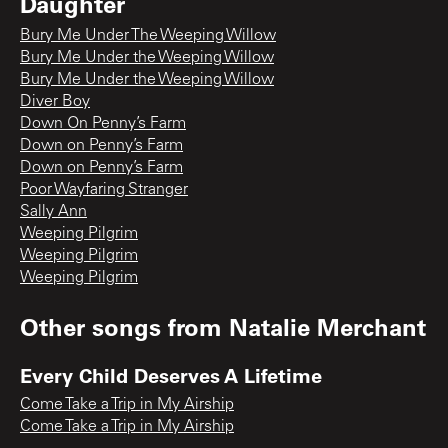
Daughter
Bury Me Under The Weeping Willow
Bury Me Under the Weeping Willow
Bury Me Under the Weeping Willow
Diver Boy
Down On Penny’s Farm
Down on Penny’s Farm
Down on Penny’s Farm
Poor Wayfaring Stranger
Sally Ann
Weeping Pilgrim
Weeping Pilgrim
Weeping Pilgrim
Other songs from
Natalie Merchant
Every Child Deserves A Lifetime
Come Take a Trip in My Airship
Come Take a Trip in My Airship