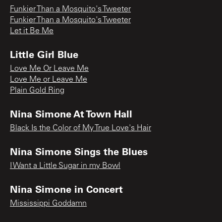
Funkier Than a Mosquito's Tweeter
Funkier Than a Mosquito's Tweeter
Let it Be Me
Little Girl Blue
Love Me Or Leave Me
Love Me or Leave Me
Plain Gold Ring
Nina Simone At Town Hall
Black Is the Color of My True Love's Hair
Nina Simone Sings the Blues
I Want a Little Sugar in my Bowl
Nina Simone in Concert
Mississippi Goddamn