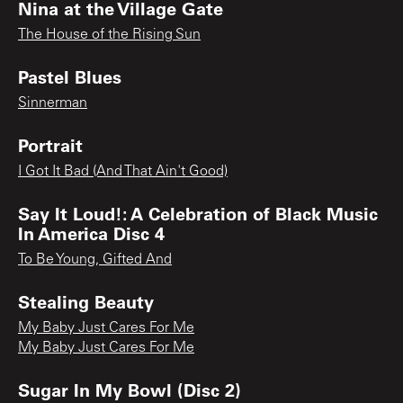
Nina at the Village Gate
The House of the Rising Sun
Pastel Blues
Sinnerman
Portrait
I Got It Bad (And That Ain't Good)
Say It Loud!: A Celebration of Black Music
In America Disc 4
To Be Young, Gifted And
Stealing Beauty
My Baby Just Cares For Me
My Baby Just Cares For Me
Sugar In My Bowl (Disc 2)