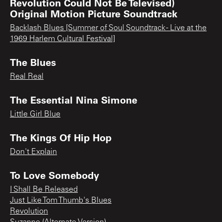
Revolution Could Not Be Televised)
Original Motion Picture Soundtrack
Backlash Blues [Summer of Soul Soundtrack - Live at the
1969 Harlem Cultural Festival]
The Blues
Real Real
The Essential Nina Simone
Little Girl Blue
The Kings Of Hip Hop
Don't Explain
To Love Somebody
I Shall Be Released
Just Like Tom Thumb's Blues
Revolution