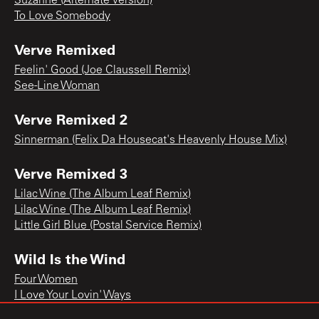
Suzanne (Alternate Version)
To Love Somebody
Verve Remixed
Feelin' Good (Joe Claussell Remix)
See-Line Woman
Verve Remixed 2
Sinnerman (Felix Da Housecat's Heavenly House Mix)
Verve Remixed 3
Lilac Wine (The Album Leaf Remix)
Lilac Wine (The Album Leaf Remix)
Little Girl Blue (Postal Service Remix)
Wild Is the Wind
Four Women
I Love Your Lovin' Ways