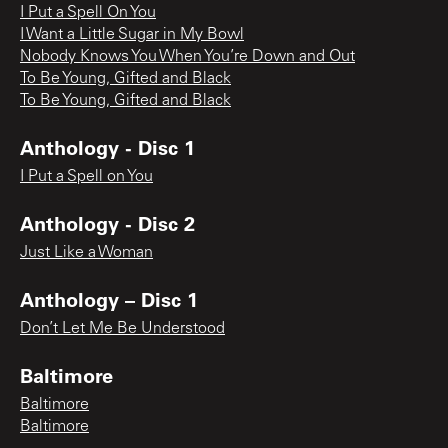
I Put a Spell On You
I Want a Little Sugar in My Bowl
Nobody Knows You When You’re Down and Out
To Be Young, Gifted and Black
To Be Young, Gifted and Black
Anthology - Disc 1
I Put a Spell on You
Anthology - Disc 2
Just Like a Woman
Anthology – Disc 1
Don’t Let Me Be Understood
Baltimore
Baltimore
Baltimore