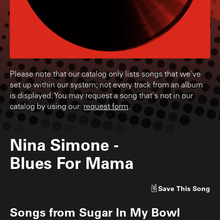
Please note that our catalog only lists songs that we've
set up within our system; not every track from an album
is displayed. You may request a song that's not in our
catalog by using our
request form
.
Nina Simone
-
Blues For Mama
Save
This Song
Songs from
Sugar In My Bowl