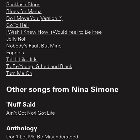
Backlash Blues
Blues for Mama
Do I Move You (Version 2)
Go To Hell
I Wish I Knew How It Would Feel to Be Free
Jelly Roll
Nobody's Fault But Mine
Poppies
Tell It Like It Is
To Be Young, Gifted and Black
Turn Me On
Other songs from
Nina Simone
'Nuff Said
Ain't Got No/I Got Life
Anthology
Don't Let Me Be Misunderstood