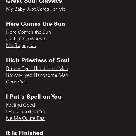
Great Soul Classics
My Baby Just Cares For Me
Here Comes the Sun
Here Comes the Sun
Just Like a Woman
Mr. Bojangles
High Priestess of Soul
Brown Eyed Handsome Man
Brown-Eyed Handsome Man
Come Ye
I Put a Spell on You
Feeling Good
I Put a Spell on You
Ne Me Quitte Pas
It Is Finished