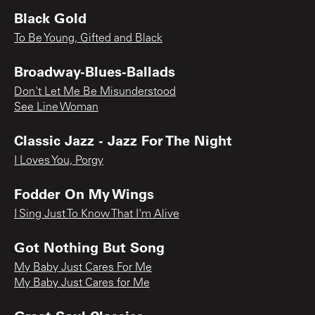
Black Gold
To Be Young, Gifted and Black
Broadway-Blues-Ballads
Don't Let Me Be Misunderstood
See Line Woman
Classic Jazz - Jazz For The Night
I Loves You, Porgy
Fodder On My Wings
I Sing Just To Know That I'm Alive
Got Nothing But Song
My Baby Just Cares For Me
My Baby Just Cares for Me