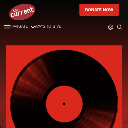
DONATE NOW
NAVIGATE
WAYS TO GIVE