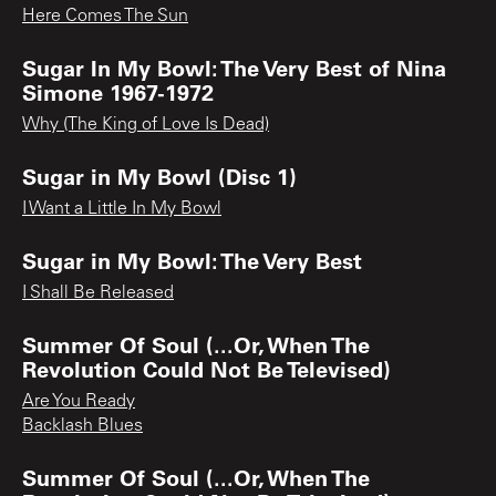
Here Comes The Sun
Sugar In My Bowl: The Very Best of Nina
Simone 1967-1972
Why (The King of Love Is Dead)
Sugar in My Bowl (Disc 1)
I Want a Little In My Bowl
Sugar in My Bowl: The Very Best
I Shall Be Released
Summer Of Soul (...Or, When The
Revolution Could Not Be Televised)
Are You Ready
Backlash Blues
Summer Of Soul (...Or, When The