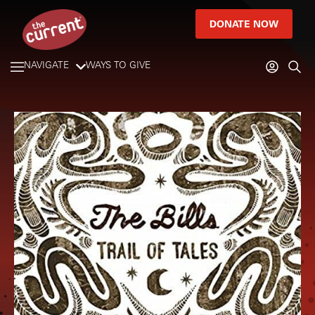
DONATE NOW
NAVIGATE
WAYS TO GIVE