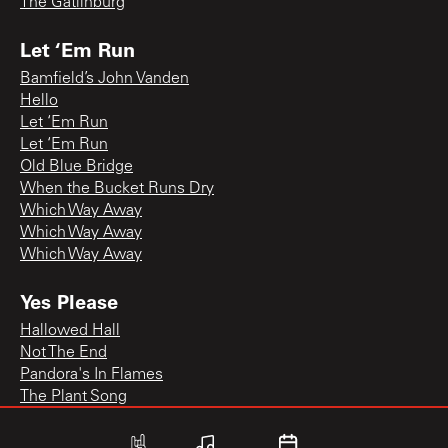
The Gatlinburg
Let ‘Em Run
Bamfield’s John Vanden
Hello
Let ‘Em Run
Let ‘Em Run
Old Blue Bridge
When the Bucket Runs Dry
Which Way Away
Which Way Away
Which Way Away
Yes Please
Hallowed Hall
Not The End
Pandora's In Flames
The Plant Song