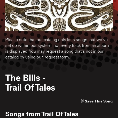
Please note that our catalog only lists songs that we've
set up within our system; not every track from an album
is displayed. You may request a song that's not in our
catalog by using our
request form
.
The Bills
-
Trail Of Tales
Save
This Song
Songs from
Trail Of Tales