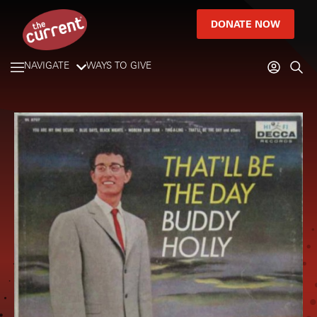
DONATE NOW
NAVIGATE
WAYS TO GIVE