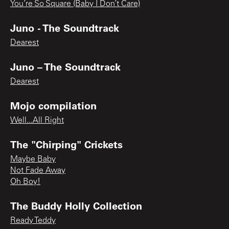
You’re So Square (Baby I Don’t Care)
Juno - The Soundtrack
Dearest
Juno – The Soundtrack
Dearest
Mojo compilation
Well...All Right
The "Chirping" Crickets
Maybe Baby
Not Fade Away
Oh Boy!
The Buddy Holly Collection
Ready Teddy