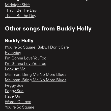
Midnight Shift
That'll Be The Day
That'll Be the Day
Other songs from
Buddy Holly
Buddy Holly
(You're So Square) Baby, I Don't Care
Everyday
I'm Gonna Love You Too
I’m Gonna Love You Too
Look At Me
Mailman, Bring Me No More Blues
Mailman, Bring Me No More Blues
Peggy Sue
Peggy Sue
Rave On
Words Of Love
You’re So Square