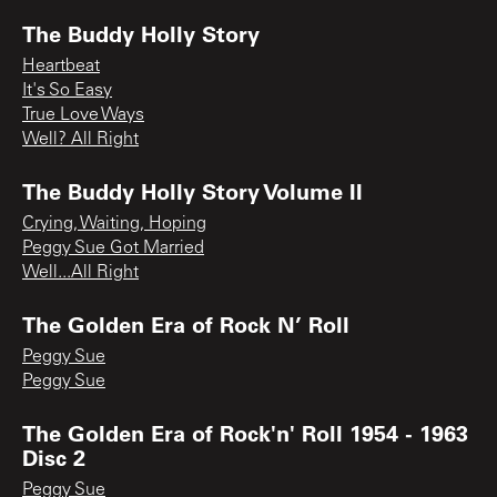
The Buddy Holly Story
Heartbeat
It's So Easy
True Love Ways
Well? All Right
The Buddy Holly Story Volume II
Crying, Waiting, Hoping
Peggy Sue Got Married
Well...All Right
The Golden Era of Rock N’ Roll
Peggy Sue
Peggy Sue
The Golden Era of Rock'n' Roll 1954 - 1963
Disc 2
Peggy Sue