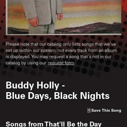
Please note that our catalog only lists songs that we've
set up within our system; not every track from an album
is displayed. You may request a song that's not in our
catalog by using our
request form
.
Buddy Holly
-
Blue Days, Black Nights
Save
This Song
Songs from
That'll Be the Day