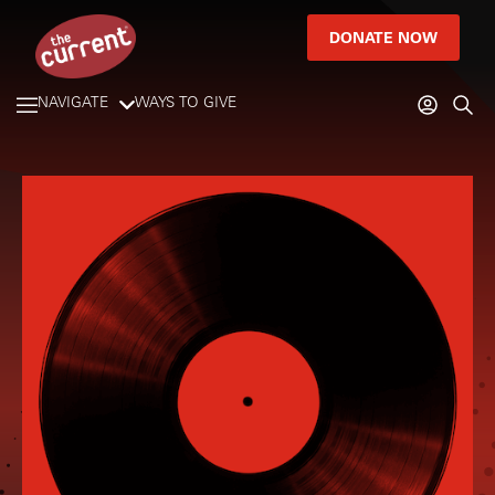
DONATE NOW
NAVIGATE
WAYS TO GIVE