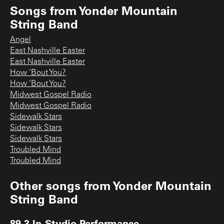
Songs from
Yonder Mountain
String Band
Angel
East Nashville Easter
East Nashville Easter
How ‘Bout You?
How ‘Bout You?
Midwest Gospel Radio
Midwest Gospel Radio
Sidewalk Stars
Sidewalk Stars
Sidewalk Stars
Troubled Mind
Troubled Mind
Other songs from
Yonder Mountain
String Band
89.3 In-Studio Performance