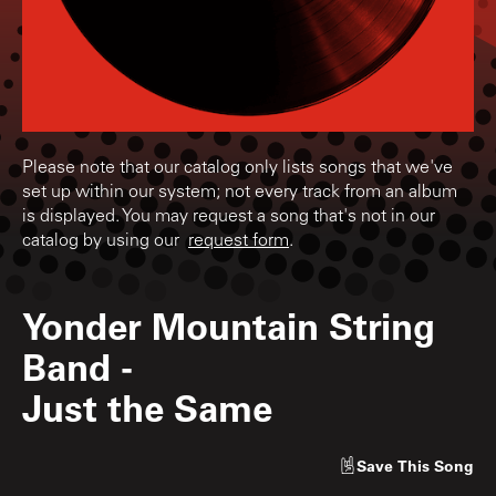
Please note that our catalog only lists songs that we've
set up within our system; not every track from an album
is displayed. You may request a song that's not in our
catalog by using our
request form
.
Yonder Mountain String
Band
-
Just the Same
Save
This Song