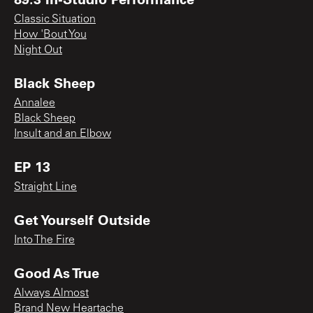
Classic Situation
How 'Bout You
Night Out
Black Sheep
Annalee
Black Sheep
Insult and an Elbow
EP 13
Straight Line
Get Yourself Outside
Into The Fire
Good As True
Always Almost
Brand New Heartache