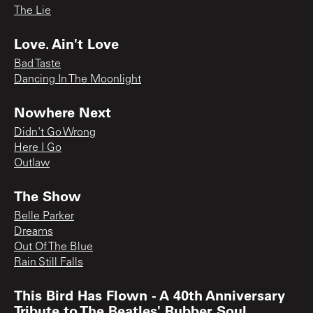
The Lie
Love. Ain't Love
Bad Taste
Dancing In The Moonlight
Nowhere Next
Didn't Go Wrong
Here I Go
Outlaw
The Show
Belle Parker
Dreams
Out Of The Blue
Rain Still Falls
This Bird Has Flown - A 40th Anniversary
Tribute to The Beatles' Rubber Soul