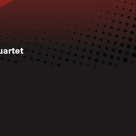
artet