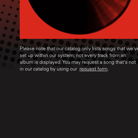
Please note that our catalog only lists songs that we'v
set up within our system; not every track from an
album is displayed. You may request a song that's not
in our catalog by using our
request form
.