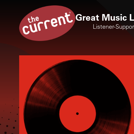
Great Music L
Listener-Suppo