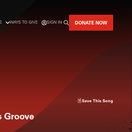
DONATE NOW
E
WAYS TO GIVE
SIGN IN
GREAT MUSIC
LIVES HERE.
LISTENER-SUPPORTED MUSIC
DONATE NOW
Save
This Song
s Groove