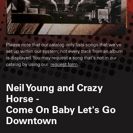
Please note that our catalog only lists songs that we've
set up within our system; not every track from an album
is displayed. You may request a song that's not in our
catalog by using our
request form
.
Neil Young and Crazy
Horse
-
Come On Baby Let's Go
Downtown