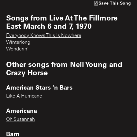
Save
This Song
Songs from
Live At The Fillmore
East March 6 and 7, 1970
Everybody Knows This Is Nowhere
Winterlong
Wonderin'
Other songs from
Neil Young and
Crazy Horse
American Stars 'n Bars
Like A Hurricane
Americana
Oh Susannah
Barn