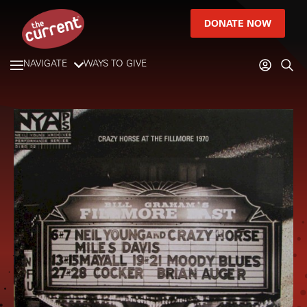
DONATE NOW
NAVIGATE
WAYS TO GIVE