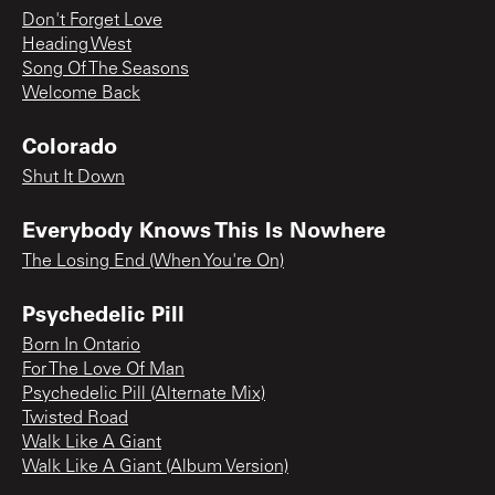
Don't Forget Love
Heading West
Song Of The Seasons
Welcome Back
Colorado
Shut It Down
Everybody Knows This Is Nowhere
The Losing End (When You're On)
Psychedelic Pill
Born In Ontario
For The Love Of Man
Psychedelic Pill (Alternate Mix)
Twisted Road
Walk Like A Giant
Walk Like A Giant (Album Version)