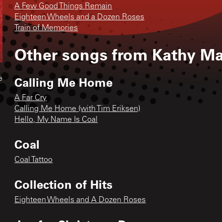
A Few Good Things Remain
Eighteen Wheels and a Dozen Roses
Train of Memories
Other songs from
Kathy Ma
Calling Me Home
e
A Far Cry
Calling Me Home (with Tim Eriksen)
Hello, My Name Is Coal
Coal
Coal Tattoo
Collection of Hits
Eighteen Wheels and A Dozen Roses