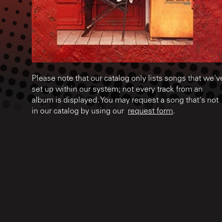
Please note that our catalog only lists songs that we'v
set up within our system; not every track from an
album is displayed. You may request a song that's not
in our catalog by using our
request form
.