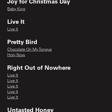
Joy for Christmas Day
Baby King
Live It
Live It
Pretty Bird
Chocolate On My Tongue
Holy Now
Right Out of Nowhere
Live It
Live It
Live It
Live It
Live It
Untasted Honey