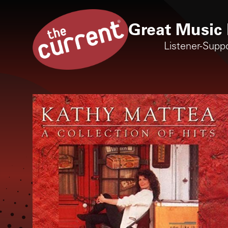
Great Music 
Listener-Supp