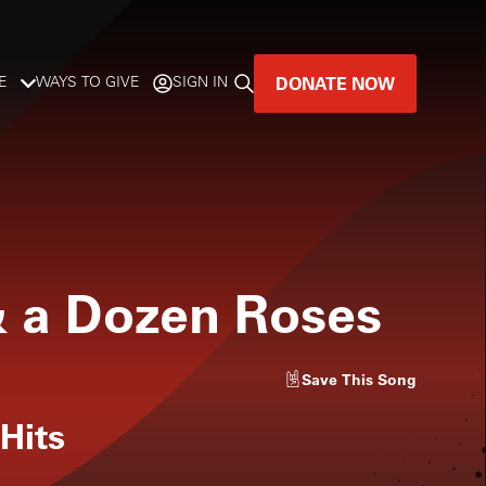
DONATE NOW
E
WAYS TO GIVE
SIGN IN
GREAT MUSIC
LIVES HERE.
LISTENER-SUPPORTED MUSIC
& a Dozen Roses
DONATE NOW
Save
This Song
 Hits