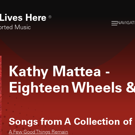
Lives Here
®
NAVIGAT
orted Music
Kathy Mattea
-
Eighteen Wheels 
Songs from
A Collection of
A Few Good Things Remain