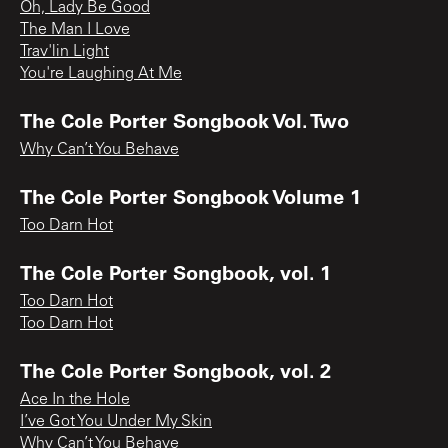
Oh, Lady Be Good
The Man I Love
Trav'lin Light
You're Laughing At Me
The Cole Porter Songbook Vol. Two
Why Can’t You Behave
The Cole Porter Songbook Volume 1
Too Darn Hot
The Cole Porter Songbook, vol. 1
Too Darn Hot
Too Darn Hot
The Cole Porter Songbook, vol. 2
Ace In the Hole
I’ve Got You Under My Skin
Why Can’t You Behave