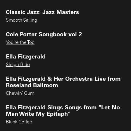
Classic Jazz: Jazz Masters
Smooth Sailing
Cole Porter Songbook vol 2
You’re the Top
Ella Fitzgerald
Sleigh Ride
Ella Fitzgerald & Her Orchestra Live from
Roseland Ballroom
Chewin’ Gum
Ella Fitzgerald Sings Songs from "Let No
Man Write My Epitaph"
Black Coffee