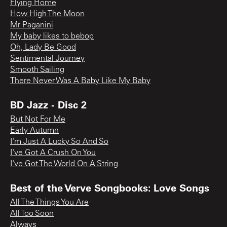
Flying Home
How High The Moon
Mr Paganini
My baby likes to bebop
Oh, Lady Be Good
Sentimental Journey
Smooth Sailing
There Never Was A Baby Like My Baby
BD Jazz - Disc 2
But Not For Me
Early Autumn
I'm Just A Lucky So And So
I've Got A Crush On You
I've Got The World On A String
Best of the Verve Songbooks: Love Songs
All The Things You Are
All Too Soon
Always