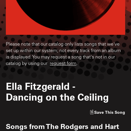
Please note that our catalog only lists songs that we've
set up within our system; not every track from an album
is displayed. You may request a song that's not in our
catalog by using our
request form
.
Ella Fitzgerald
-
Dancing on the Ceiling
Save
This Song
Songs from
The Rodgers and Hart