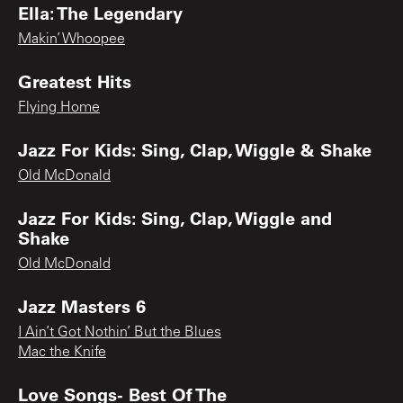
Ella: The Legendary
Makin’ Whoopee
Greatest Hits
Flying Home
Jazz For Kids: Sing, Clap, Wiggle & Shake
Old McDonald
Jazz For Kids: Sing, Clap, Wiggle and
Shake
Old McDonald
Jazz Masters 6
I Ain’t Got Nothin’ But the Blues
Mac the Knife
Love Songs- Best Of The