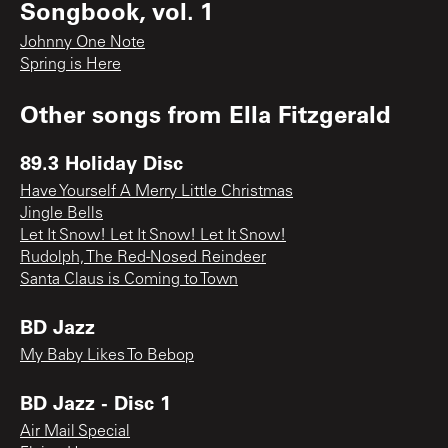
Songbook, vol. 1
Johnny One Note
Spring is Here
Other songs from
Ella Fitzgerald
89.3 Holiday Disc
Have Yourself A Merry Little Christmas
Jingle Bells
Let It Snow! Let It Snow! Let It Snow!
Rudolph, The Red-Nosed Reindeer
Santa Claus is Coming to Town
BD Jazz
My Baby Likes To Bebop
BD Jazz - Disc 1
Air Mail Special