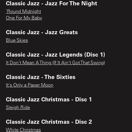
Classic Jazz - Jazz For The Night
'Round Midnight
One For My Baby
Classic Jazz - Jazz Greats
Blue Skies
Classic Jazz - Jazz Legends (Disc 1)
It Don't Mean A Thing (If It Ain't Got That Swing)
Classic Jazz - The Sixties
It's Only a Paper Moon
Classic Jazz Christmas - Disc 1
Sleigh Ride
Classic Jazz Christmas - Disc 2
White Christmas