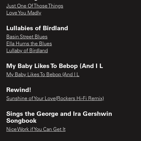
Just One Of Those Things
Love You Madly
Lullabies of Birdland
Basin Street Blues
Ella Hums the Blues
Lullaby of Birdland
My Baby Likes To Bebop (And I L
My Baby Likes To Bebop (And I L
Rewind!
Sunshine of Your Love(Rockers Hi-Fi Remix)
Sings the George and Ira Gershwin
Songbook
Nice Work if You Can Get It