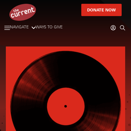
DONATE NOW
NAVIGATE
WAYS TO GIVE