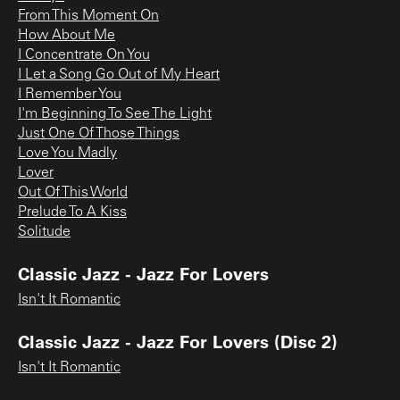
From This Moment On
How About Me
I Concentrate On You
I Let a Song Go Out of My Heart
I Remember You
I'm Beginning To See The Light
Just One Of Those Things
Love You Madly
Lover
Out Of This World
Prelude To A Kiss
Solitude
Classic Jazz - Jazz For Lovers
Isn't It Romantic
Classic Jazz - Jazz For Lovers (Disc 2)
Isn't It Romantic