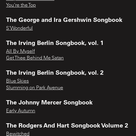
You’re the Top
The George and Ira Gershwin Songbook
S’Wonderful
The Irving Berlin Songbook, vol. 1
All By Myself
Get Thee Behind Me Satan
The Irving Berlin Songbook, vol. 2
Blue Skies
Slumming on Park Avenue
The Johnny Mercer Songbook
Early Autumn
The Rodgers And Hart Songbook Volume 2
Bewitched