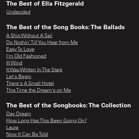
The Best of Ella Fitzgerald
Undecided
The Best of the Song Books: The Ballads
A Ship Without A Sail
Do Nothin' Till You Hear from Me
Easy To Love
I'm Old Fashioned
Ill Wind
It Was Written In The Stars
Let's Begin
There's A Small Hotel
This Time the Dream's on Me
The Best of the Songbooks: The Collection
Day Dream
How Long Has This Been Going On?
Laura
Now It Can Be Told