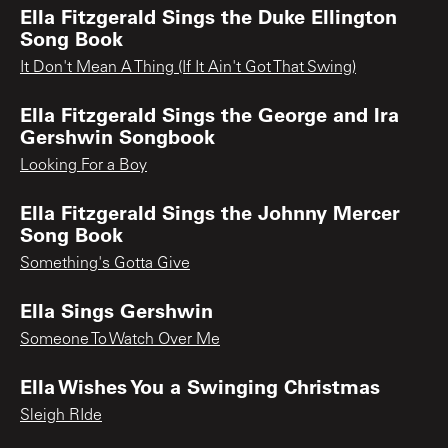
Ella Fitzgerald Sings the Duke Ellington
Song Book
It Don't Mean A Thing (If It Ain't Got That Swing)
Ella Fitzgerald Sings the George and Ira
Gershwin Songbook
Looking For a Boy
Ella Fitzgerald Sings the Johnny Mercer
Song Book
Something's Gotta Give
Ella Sings Gershwin
Someone To Watch Over Me
Ella Wishes You a Swinging Christmas
Sleigh RIde