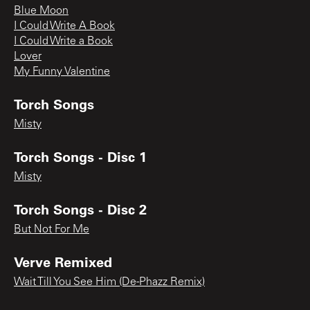
Blue Moon
I Could Write A Book
I Could Write a Book
Lover
My Funny Valentine
Torch Songs
Misty
Torch Songs - Disc 1
Misty
Torch Songs - Disc 2
But Not For Me
Verve Remixed
Wait Till You See Him (De-Phazz Remix)