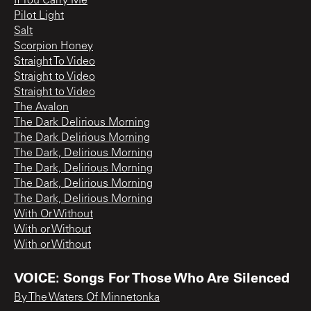
If You Carry Me
Pilot Light
Salt
Scorpion Honey
Straight To Video
Straight to Video
Straight to Video
The Avalon
The Dark Delirious Morning
The Dark Delirious Morning
The Dark, Delirious Morning
The Dark, Delirious Morning
The Dark, Delirious Morning
The Dark, Delirious Morning
With Or Without
With or Without
With or Without
VOICE: Songs For Those Who Are Silenced
By The Waters Of Minnetonka