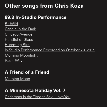
Other songs from
Chris Koza
89.3 In-Studio Performance
Be Wild
Candle in the Dark
Chicago Avenue
Handful of Glass
Humming Bird
In-Studio Performance Recorded on October 29, 2014
Morning Moonlight
Radio Wave
A Friend of a Friend
Morning Moon
A Minnesota Holiday Vol. 7
Christmas Is the Time to Say I Love You