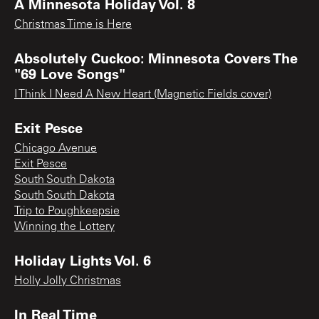
A Minnesota Holiday Vol. 8
Christmas Time is Here
Absolutely Cuckoo: Minnesota Covers The
"69 Love Songs"
I Think I Need A New Heart (Magnetic Fields cover)
Exit Pesce
Chicago Avenue
Exit Pesce
South South Dakota
South South Dakota
Trip to Poughkeepsie
Winning the Lottery
Holiday Lights Vol. 6
Holly Jolly Christmas
In Real Time