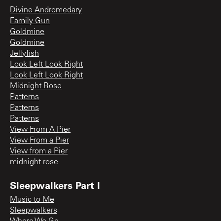
Divine Andromedary
Family Gun
Goldmine
Goldmine
Jellyfish
Look Left Look Right
Look Left Look Right
Midnight Rose
Patterns
Patterns
Patterns
View From A Pier
View From a Pier
View from a Pier
midnight rose
Sleepwalkers Part I
Music to Me
Sleepwalkers