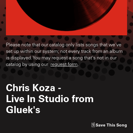
Please note that our catalog only lists songs that we've
set up within our system; not every track from an album
is displayed. You may request a song that's not in our
catalog by using our
request form
.
Chris Koza
-
Live In Studio from
Gluek's
Save
This Song