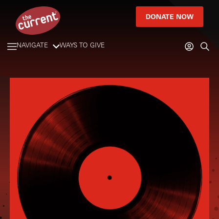
DONATE NOW
NAVIGATE
WAYS TO GIVE