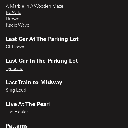
A Marble In A Wooden Maze
Be Wild
Drown
Radio Wave
Last Car At The Parking Lot
Old Town
Last Car In The Parking Lot
Typecast
Last Train to Midway
Sing Loud
Live At The Pearl
The Healer
Patterns