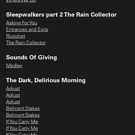
Where We Go
Sleepwalkers part 2 The Rain Collector
Asking For You
Entrances and Exits
Ricochet
The Rain Collector
Sounds Of Giving
Medley
The Dark, Delirious Morning
Adjust
Adjust
Adjust
Belmont Stakes
Belmont Stakes
If You Carry Me
If You Carry Me