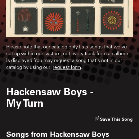
Please note that our catalog only lists songs that we've
set up within our system; not every track from an album
is displayed. You may request a song that's not in our
catalog by using our
request form
.
Hackensaw Boys
-
My Turn
Save
This Song
Songs from
Hackensaw Boys