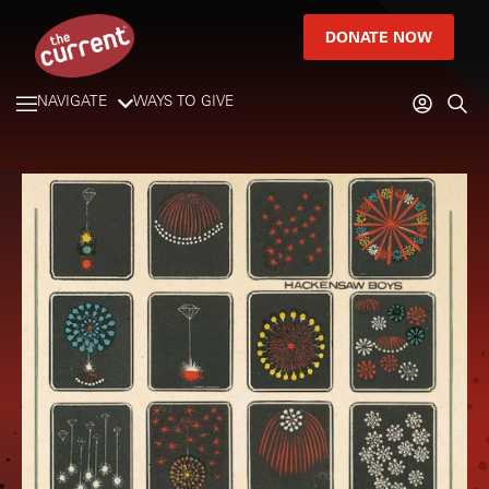
DONATE NOW
NAVIGATE
WAYS TO GIVE