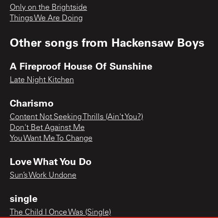
Only on the Brightside
Things We Are Doing
Other songs from
Hackensaw Boys
A Fireproof House Of Sunshine
Late Night Kitchen
Charismo
Content Not Seeking Thrills (Ain't You?)
Don't Bet Against Me
You Want Me To Change
Love What You Do
Sun’s Work Undone
single
The Child I Once Was (Single)