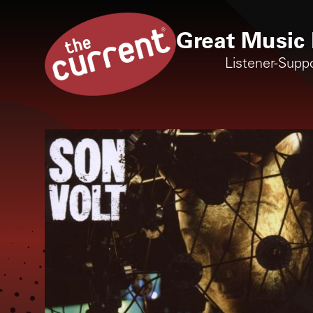
Great Music 
Listener-Supp