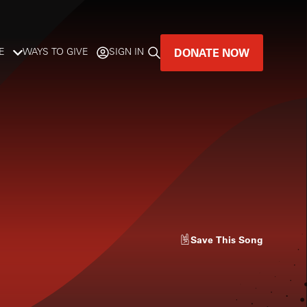
DONATE NOW
E
WAYS TO GIVE
SIGN IN
GREAT MUSIC
LIVES HERE.
LISTENER-SUPPORTED MUSIC
DONATE NOW
Save
This Song