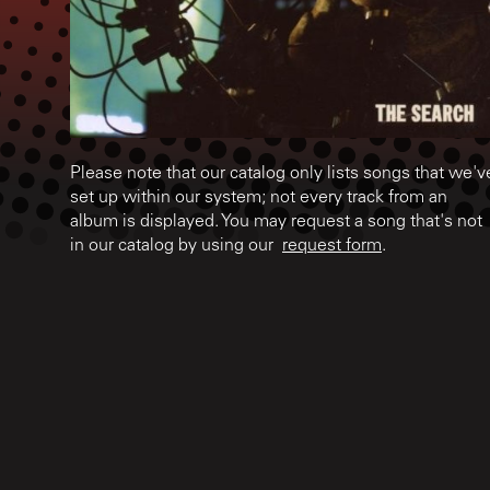
Please note that our catalog only lists songs that we'v
set up within our system; not every track from an
album is displayed. You may request a song that's not
in our catalog by using our
request form
.