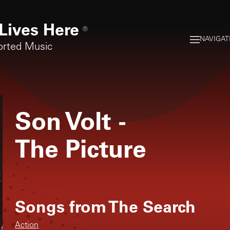
Lives Here
®
NAVIGAT
orted Music
Son Volt
-
The Picture
Songs from
The Search
Action