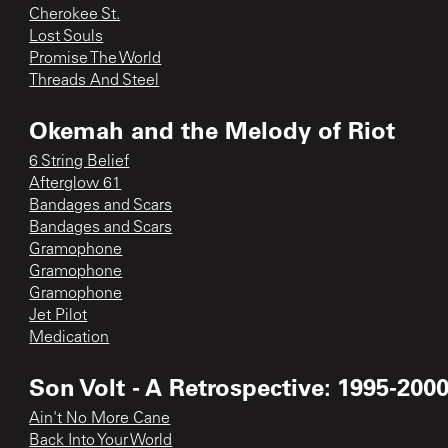
Cherokee St.
Lost Souls
Promise The World
Threads And Steel
Okemah and the Melody of Riot
6 String Belief
Afterglow 61
Bandages and Scars
Bandages and Scars
Gramophone
Gramophone
Gramophone
Jet Pilot
Medication
Son Volt - A Retrospective: 1995-200
Ain't No More Cane
Back Into Your World