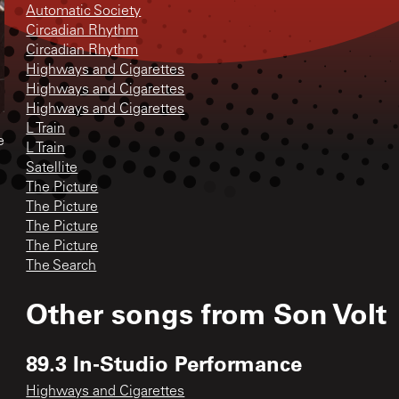
Automatic Society
Circadian Rhythm
Circadian Rhythm
Highways and Cigarettes
Highways and Cigarettes
Highways and Cigarettes
L Train
e
L Train
Satellite
The Picture
The Picture
The Picture
The Picture
The Search
Other songs from
Son Volt
89.3 In-Studio Performance
Highways and Cigarettes