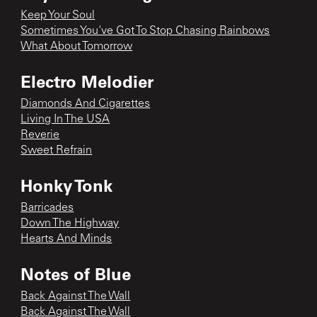
Keep Your Soul
Sometimes You've Got To Stop Chasing Rainbows
What About Tomorrow
Electro Melodier
Diamonds And Cigarettes
Living In The USA
Reverie
Sweet Refrain
Honky Tonk
Barricades
Down The Highway
Hearts And Minds
Notes of Blue
Back Against The Wall
Back Against The Wall