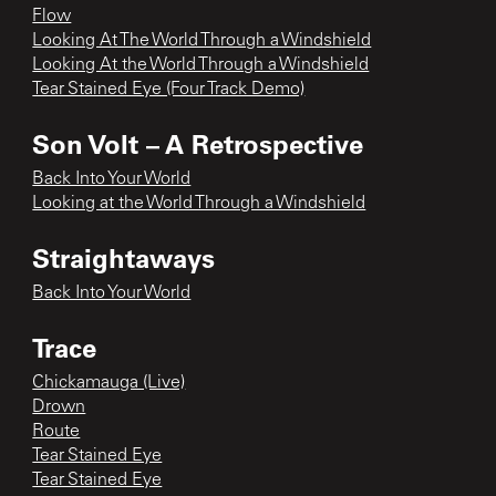
Flow
Looking At The World Through a Windshield
Looking At the World Through a Windshield
Tear Stained Eye (Four Track Demo)
Son Volt – A Retrospective
Back Into Your World
Looking at the World Through a Windshield
Straightaways
Back Into Your World
Trace
Chickamauga (Live)
Drown
Route
Tear Stained Eye
Tear Stained Eye