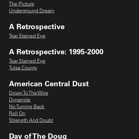
The Picture
Underground Dream
A Retrospective
Tear Stained Eye
A Retrospective: 1995-2000
Tear Stained Eye
Tulsa County
American Central Dust
Down To The Wire
Dynamite
No Turning Back
Roll On
Strength And Doubt
Day of The Doug