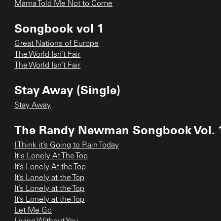
Mama Told Me Not to Come
Songbook vol 1
Great Nations of Europe
The World Isn’t Fair
The World Isn’t Fair
Stay Away (Single)
Stay Away
The Randy Newman Songbook Vol. 
I Think it’s Going to Rain Today
It's Lonely At The Top
It’s Lonely At the Top
It’s Lonely at the Top
It’s Lonely at the Top
It’s Lonely at the Top
Let Me Go