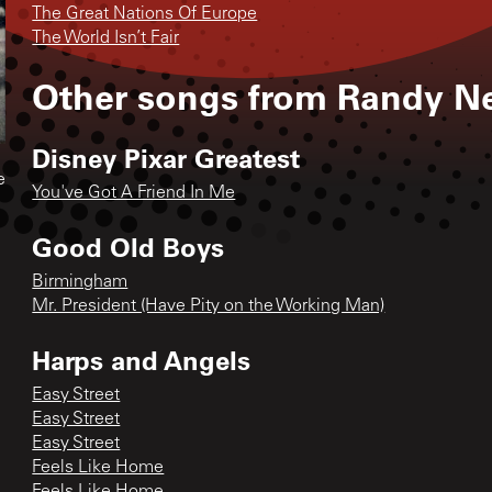
The Great Nations Of Europe
The World Isn’t Fair
Other songs from
Randy 
Disney Pixar Greatest
e
You've Got A Friend In Me
Good Old Boys
Birmingham
Mr. President (Have Pity on the Working Man)
Harps and Angels
Easy Street
Easy Street
Easy Street
Feels Like Home
Feels Like Home