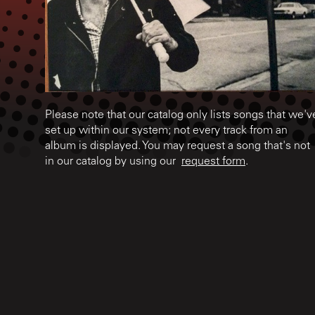
Please note that our catalog only lists songs that we'v
set up within our system; not every track from an
album is displayed. You may request a song that's not
in our catalog by using our
request form
.