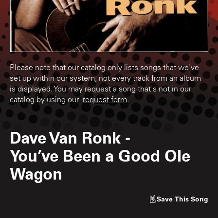
Please note that our catalog only lists songs that we've
set up within our system; not every track from an album
is displayed. You may request a song that's not in our
catalog by using our
request form
.
Dave Van Ronk
-
You’ve Been a Good Ole
Wagon
Save
This Song