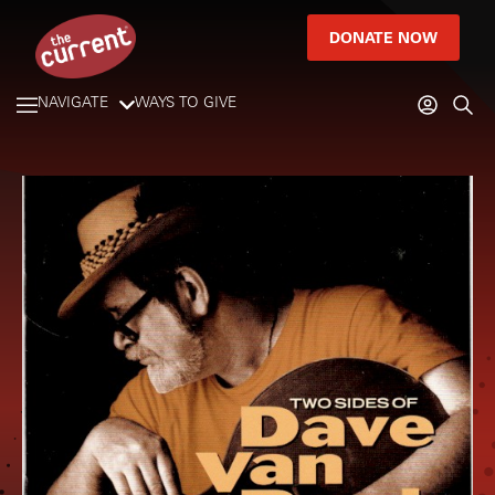
DONATE NOW
NAVIGATE
WAYS TO GIVE