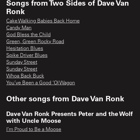
Songs from
Two Sides of Dave Van
Ronk
Cake Walking Babies Back Home
Candy Man
God Bless the Child
Green, Green Rocky Road
Hesitation Blues
Spike Driver Blues
Sunday Street
Sunday Street
Whoa Back Buck
You’ve Been a Good ‘Ol Wagon
Other songs from
Dave Van Ronk
Dave Van Ronk Presents Peter and the Wolf
with Uncle Moose
I’m Proud to Be a Moose