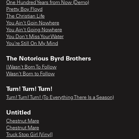
One Hundred Years from Now (Demo)
Pretty Boy Floyd
The Christian Life
You Ain't Goin Nowhere
You Ain't Going Nowhere
You Don't Miss Your Water
You're Still On My Mind
The Notorious Byrd Brothers
I Wasn't Born To Follow
Wasn't Born to Follow
Turn! Turn! Turn!
Turn! Turn! Turn! (To Everything There Is a Season)
Untitled
Chestnut Mare
Chestnut Mare
Truck Stop Girl [Vinyl]