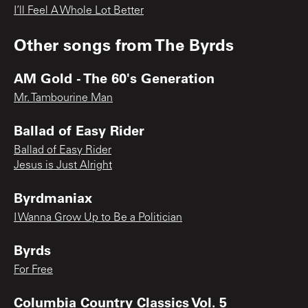
I’ll Feel A Whole Lot Better
Other songs from
The Byrds
AM Gold - The 60's Generation
Mr. Tambourine Man
Ballad of Easy Rider
Ballad of Easy Rider
Jesus is Just Alright
Byrdmaniax
I Wanna Grow Up to Be a Politician
Byrds
For Free
Columbia Country Classics Vol. 5