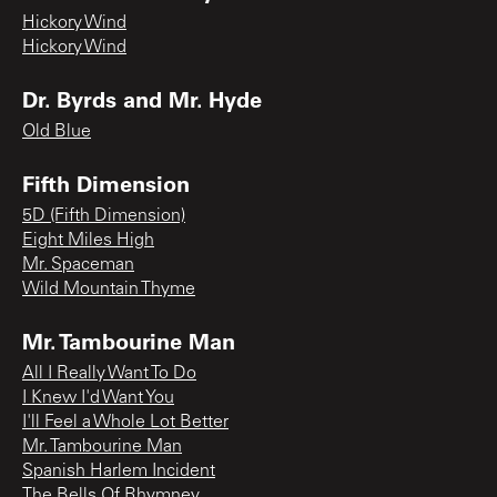
Hickory Wind
Hickory Wind
Dr. Byrds and Mr. Hyde
Old Blue
Fifth Dimension
5D (Fifth Dimension)
Eight Miles High
Mr. Spaceman
Wild Mountain Thyme
Mr. Tambourine Man
All I Really Want To Do
I Knew I'd Want You
I'll Feel a Whole Lot Better
Mr. Tambourine Man
Spanish Harlem Incident
The Bells Of Rhymney