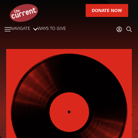
DONATE NOW
NAVIGATE
WAYS TO GIVE