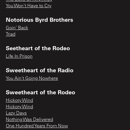
You Won't Have to Cry
Notorious Byrd Brothers
Goin' Back
Triad
Seetheart of the Rodeo
Life In Prison
Sweetheart of the Radio
You Ain't Going Nowhere
Sweetheart of the Rodeo
Hickory Wind
Hickory Wind
Lazy Days
Nothing Was Delivered
One Hundred Years From Now