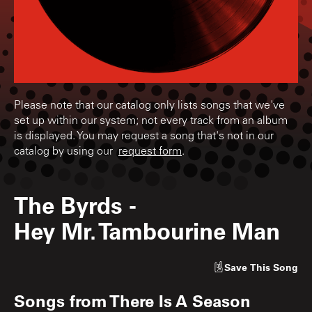
Please note that our catalog only lists songs that we've
set up within our system; not every track from an album
is displayed. You may request a song that's not in our
catalog by using our
request form
.
The Byrds
-
Hey Mr. Tambourine Man
Save
This Song
Songs from
There Is A Season