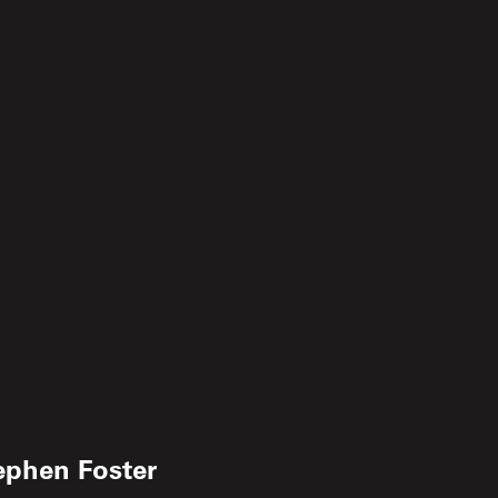
ephen Foster