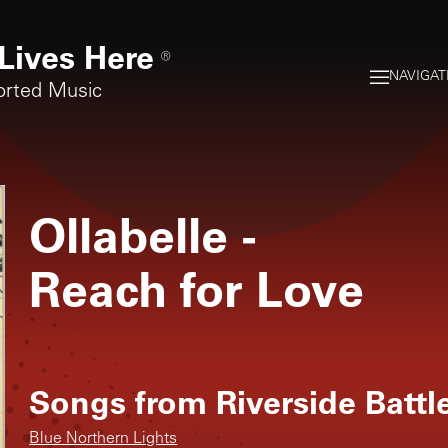
Lives Here
®
NAVIGAT
orted Music
Ollabelle
-
Reach for Love
Songs from
Riverside Batt
Blue Northern Lights