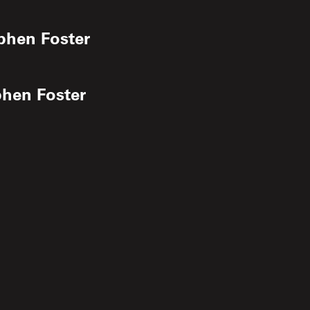
phen Foster
phen Foster