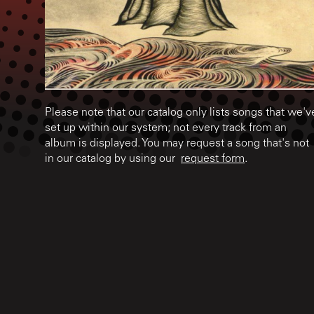
Please note that our catalog only lists songs that we'v
set up within our system; not every track from an
album is displayed. You may request a song that's not
in our catalog by using our
request form
.