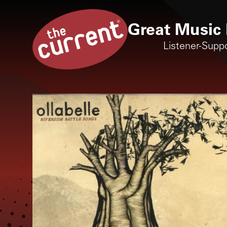
Great Music 
Listener-Supp