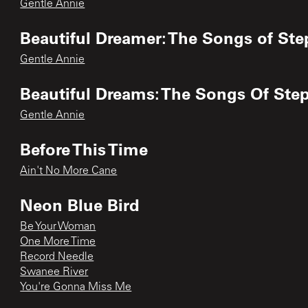
Gentle Annie
Beautiful Dreamer: The Songs of Ste
Gentle Annie
Beautiful Dreams: The Songs Of Ste
Gentle Annie
Before This Time
Ain't No More Cane
Neon Blue Bird
Be Your Woman
One More Time
Record Needle
Swanee River
You're Gonna Miss Me