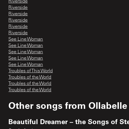
Riverside
Riverside
Riverside
Riverside
Riverside
Riverside
See Line Woman
See Line Woman
See Line Woman
See Line Woman
See Line Woman
Troubles of This World
Troubles of the World
Troubles of the World
Troubles of the World
Other songs from
Ollabelle
Beautiful Dreamer – the Songs of St