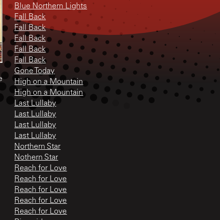
Blue Northern Lights
Fall Back
Fall Back
Fall Back
Fall Back
Fall Back
Gone Today
e
High on a Mountain
High on a Mountain
Last Lullaby
Last Lullaby
Last Lullaby
Last Lullaby
Northern Star
Nothern Star
Reach for Love
Reach for Love
Reach for Love
Reach for Love
Reach for Love