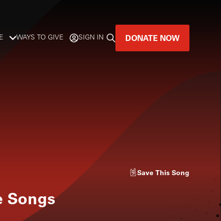
DONATE NOW
E
WAYS TO GIVE
SIGN IN
GREAT MUSIC
LIVES HERE.
LISTENER-SUPPORTED MUSIC
DONATE NOW
Save
This Song
le Songs