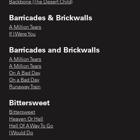
Backbone (The Desert Child)
Barricades & Brickwalls
A Million Tears
If I Were You
Barricades and Brickwalls
A Million Tears
A Million Tears
On A Bad Day
On a Bad Day
Runaway Train
Bittersweet
Bittersweet
Heaven Or Hell
Hell Of A Way To Go
I Would Do