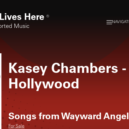
Lives Here
®
NAVIGAT
orted Music
Kasey Chambers
-
Hollywood
Songs from
Wayward Ange
For Sale