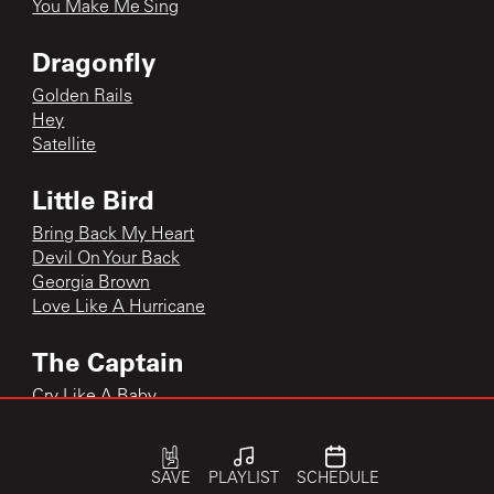
You Make Me Sing
Dragonfly
Golden Rails
Hey
Satellite
Little Bird
Bring Back My Heart
Devil On Your Back
Georgia Brown
Love Like A Hurricane
The Captain
Cry Like A Baby
The Captain
The Captain
SAVE
PLAYLIST
SCHEDULE