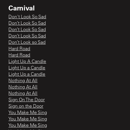
Carnival
Don't Look So Sad
Don’t Look So Sad
Don’t Look So Sad
Don’t Look So Sad
Don’t Look so Sad
Hard Road
Hard Road
Light Up A Candle
Light Up a Candle
Light Up a Candle
Nothing At All
Nothing At All
Nothing At All
Sign On The Door
Sign on the Door
You Make Me Sing
You Make Me Sing
You Make Me Sing