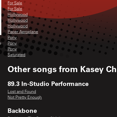
For Sale
For Sale
Hollywood
Hollywood
Hollywood
Paper Aeroplane
Pony
Pony
e
Pony
Saturated
Other songs from
Kasey C
89.3 In-Studio Performance
Lost and Found
Not Pretty Enough
Backbone