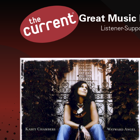
Great Music 
Listener-Supp