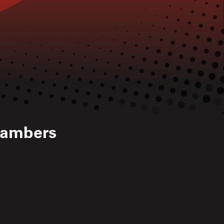
hambers