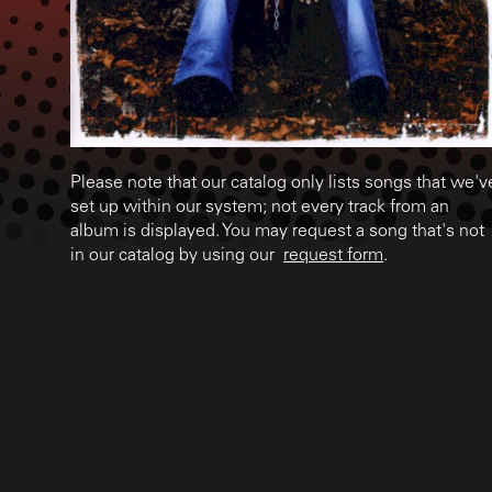
Please note that our catalog only lists songs that we'v
set up within our system; not every track from an
album is displayed. You may request a song that's not
in our catalog by using our
request form
.