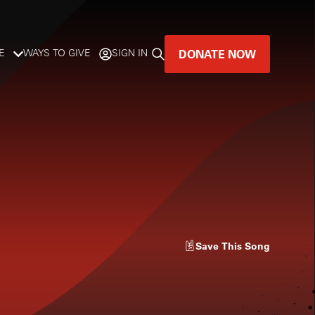
DONATE NOW
E
WAYS TO GIVE
SIGN IN
GREAT MUSIC
LIVES HERE.
LISTENER-SUPPORTED MUSIC
DONATE NOW
Save
This Song
l