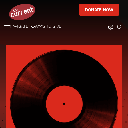
DONATE NOW
NAVIGATE
WAYS TO GIVE