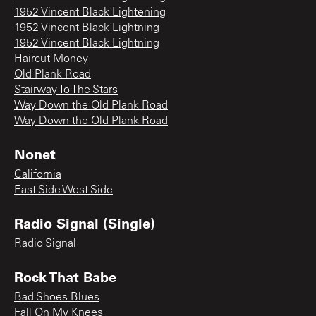
1952 Vincent Black Lightening
1952 Vincent Black Lightning
1952 Vincent Black Lightning
Haircut Money
Old Plank Road
Stairway To The Stars
Way Down the Old Plank Road
Way Down the Old Plank Road
Nonet
California
East Side West Side
Radio Signal (Single)
Radio Signal
Rock That Babe
Bad Shoes Blues
Fall On My Knees