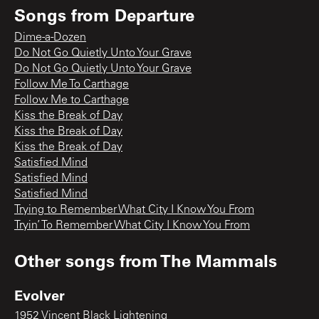
Songs from
Departure
Dime-a-Dozen
Do Not Go Quietly Unto Your Grave
Do Not Go Quietly Unto Your Grave
Follow Me To Carthage
Follow Me to Carthage
Kiss the Break of Day
Kiss the Break of Day
Kiss the Break of Day
Satisfied Mind
Satisfied Mind
Satisfied Mind
Trying to Remember What City I Know You From
Tryin’ To Remember What City I Know You From
Other songs from
The Mammals
Evolver
1952 Vincent Black Lightening