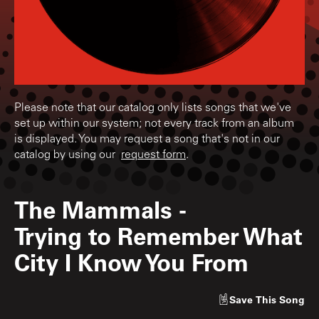
Please note that our catalog only lists songs that we've
set up within our system; not every track from an album
is displayed. You may request a song that's not in our
catalog by using our
request form
.
The Mammals
-
Trying to Remember What
City I Know You From
Save
This Song