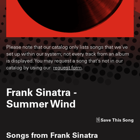
Please note that our catalog only lists songs that we've
set up within our system; not every track from an album
is displayed. You may request a song that's not in our
catalog by using our
request form
.
Frank Sinatra
-
Summer Wind
Save
This Song
Songs from
Frank Sinatra