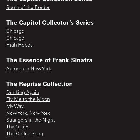
South of the Border
The Capitol Collector’s Series
Chicago
Chicago
High Hopes
The Essence of Frank Sinatra
Autumn In New York
The Reprise Collection
Drinking Again
Fly Me to the Moon
My Way
New York, New York
Strangers in the Night
That’s Life
The Coffee Song