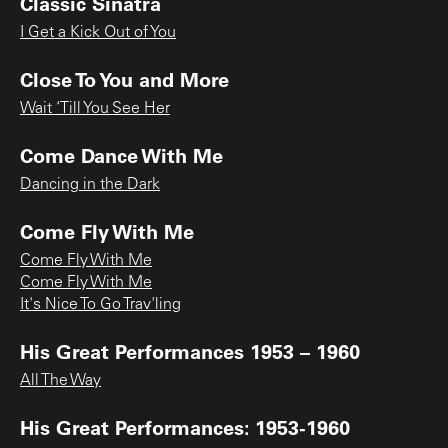
Classic Sinatra
I Get a Kick Out of You
Close To You and More
Wait ‘Till You See Her
Come Dance With Me
Dancing in the Dark
Come Fly With Me
Come Fly With Me
Come Fly With Me
It's Nice To Go Trav'ling
His Great Performances 1953 – 1960
All The Way
His Great Performances: 1953-1960