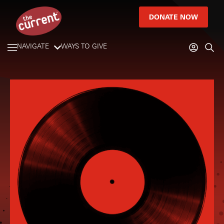
DONATE NOW
NAVIGATE
WAYS TO GIVE