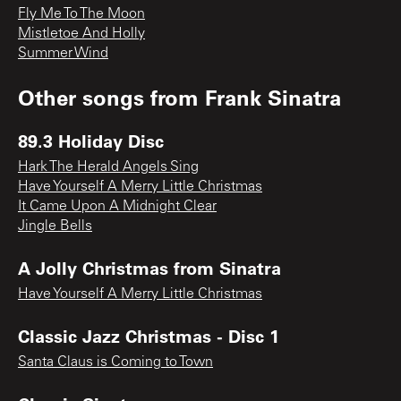
Fly Me To The Moon
Mistletoe And Holly
Summer Wind
Other songs from
Frank Sinatra
89.3 Holiday Disc
Hark The Herald Angels Sing
Have Yourself A Merry Little Christmas
It Came Upon A Midnight Clear
Jingle Bells
A Jolly Christmas from Sinatra
Have Yourself A Merry Little Christmas
Classic Jazz Christmas - Disc 1
Santa Claus is Coming to Town