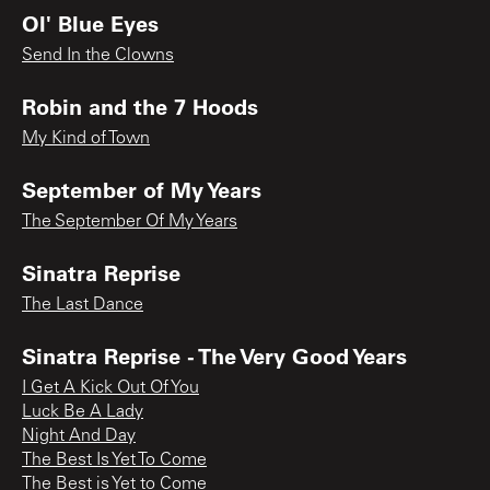
Ol' Blue Eyes
Send In the Clowns
Robin and the 7 Hoods
My Kind of Town
September of My Years
The September Of My Years
Sinatra Reprise
The Last Dance
Sinatra Reprise - The Very Good Years
I Get A Kick Out Of You
Luck Be A Lady
Night And Day
The Best Is Yet To Come
The Best is Yet to Come