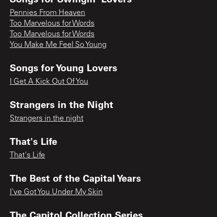
Pennies From Heaven
Too Marvelous for Words
Too Marvelous for Words
You Make Me Feel So Young
Songs for Young Lovers
I Get A Kick Out Of You
Strangers in the Night
Strangers in the night
That's Life
That's Life
The Best of the Capital Years
I've Got You Under My Skin
The Capitol Collection Series