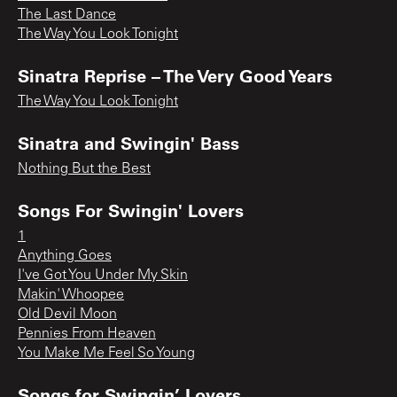
The Last Dance
The Way You Look Tonight
Sinatra Reprise – The Very Good Years
The Way You Look Tonight
Sinatra and Swingin' Bass
Nothing But the Best
Songs For Swingin' Lovers
1
Anything Goes
I've Got You Under My Skin
Makin' Whoopee
Old Devil Moon
Pennies From Heaven
You Make Me Feel So Young
Songs for Swingin’ Lovers