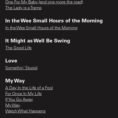
One For My Baby (and one more the road)
The Lady is a Tramp
In the Wee Small Hours of the Morning
In the Wee Small Hours of the Morning
It Might as Well Be Swing
The Good Life
Love
Somethin' Stupid
My Way
A Day In the Life of a Fool
For Once In My Life
If You Go Away
My Way
Watch What Happens