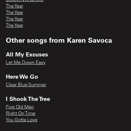
Sixteen Windmills
The Year
The Year
The Year
The Year
Other songs from
Karen Savoca
All My Excuses
Let Me Down Easy
Here We Go
Clear Blue Summer
I Shook The Tree
Five Old Men
Right On Time
You Gotta Love