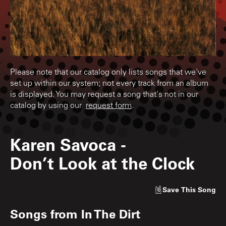
Please note that our catalog only lists songs that we've
set up within our system; not every track from an album
is displayed. You may request a song that's not in our
catalog by using our
request form
.
Karen Savoca
-
Don’t Look at the Clock
Save
This Song
Songs from
In The Dirt