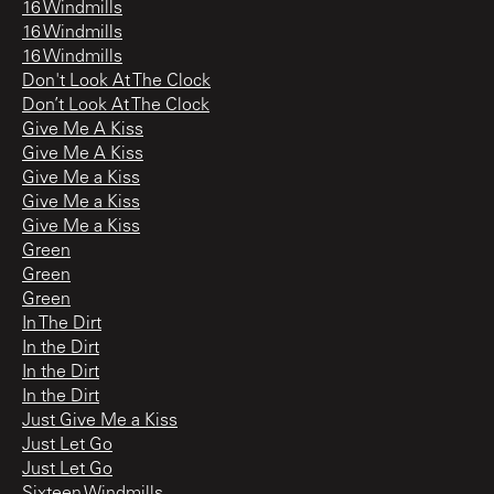
16 Windmills
16 Windmills
16 Windmills
Don't Look At The Clock
Don’t Look At The Clock
Give Me A Kiss
Give Me A Kiss
Give Me a Kiss
Give Me a Kiss
Give Me a Kiss
Green
Green
Green
In The Dirt
In the Dirt
In the Dirt
In the Dirt
Just Give Me a Kiss
Just Let Go
Just Let Go