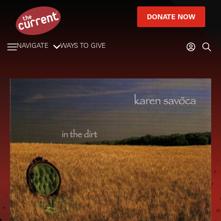
DONATE NOW
NAVIGATE
WAYS TO GIVE