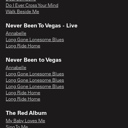
Do I Ever Cross Your Mind
Walk Beside Me
Never Been To Vegas - Live
Annabelle
Long Gone Lonesome Blues
Long Ride Home
Never Been to Vegas
Annabelle
Long Gone Lonesome Blues
Long Gone Lonesome Blues
Long Gone Lonesome Blues
Long Ride Home
Long Ride Home
The Red Album
My Baby Loves Me
Sing To Me