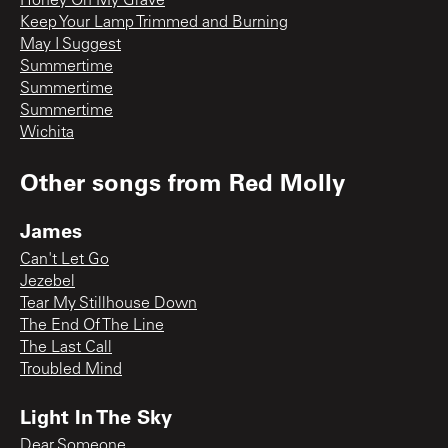
Honey On My Grave
Keep Your Lamp Trimmed and Burning
May I Suggest
Summertime
Summertime
Summertime
Wichita
Other songs from
Red Molly
James
Can't Let Go
Jezebel
Tear My Stillhouse Down
The End Of The Line
The Last Call
Troubled Mind
Light In The Sky
Dear Someone