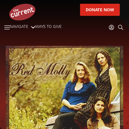
DONATE NOW
NAVIGATE
WAYS TO GIVE