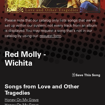
Please note that our catalog only lists songs that we've
set up within our system; not every track from an album
is displayed. You may request a song that's not in our
catalog by using our
request form
.
Red Molly
-
Wichita
Save
This Song
Songs from
Love and Other
Tragedies
Honey On My Grave